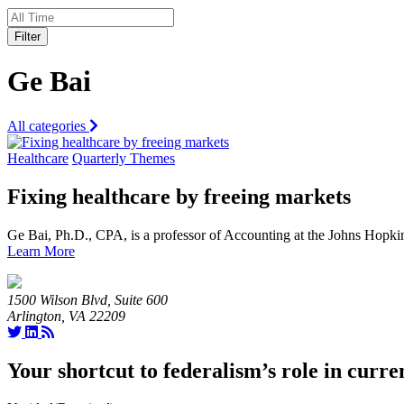
Filter
Ge Bai
All categories
Healthcare
Quarterly Themes
Fixing healthcare by freeing markets
Ge Bai, Ph.D., CPA, is a professor of Accounting at the Johns Hopk
Learn More
1500 Wilson Blvd, Suite 600
Arlington, VA 22209
Your shortcut to federalism’s role in curre