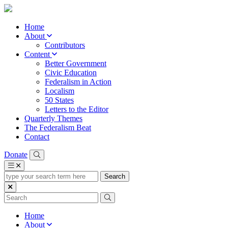
Home
About
Contributors
Content
Better Government
Civic Education
Federalism in Action
Localism
50 States
Letters to the Editor
Quarterly Themes
The Federalism Beat
Contact
Donate
type
your
search
term
here
Home
About