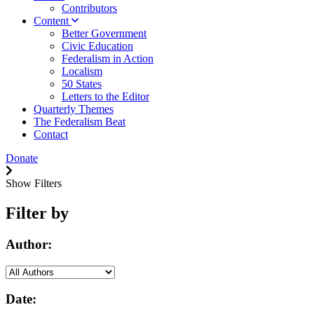
Contributors
Content
Better Government
Civic Education
Federalism in Action
Localism
50 States
Letters to the Editor
Quarterly Themes
The Federalism Beat
Contact
Donate
Show Filters
Filter by
Author:
Date: