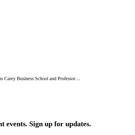
ins Carey Business School and Professor…
nt events. Sign up for updates.