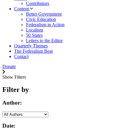
Contributors
Content
Better Government
Civic Education
Federalism in Action
Localism
50 States
Letters to the Editor
Quarterly Themes
The Federalism Beat
Contact
Donate
Show Filters
Filter by
Author:
Date: