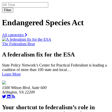
Filter
Endangered Species Act
All categories
The Federalism Beat
A federalism fix for the ESA
State Policy Network’s Center for Practical Federalism is leading a
coalition of more than 100 state and local…
Learn More
1500 Wilson Blvd, Suite 600
Arlington, VA 22209
Your shortcut to federalism’s role in