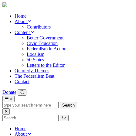
Home
About
Contributors
Content
Better Government
Civic Education
Federalism in Action
Localism
50 States
Letters to the Editor
Quarterly Themes
The Federalism Beat
Contact
Donate
type
your
search
term
here
Home
About