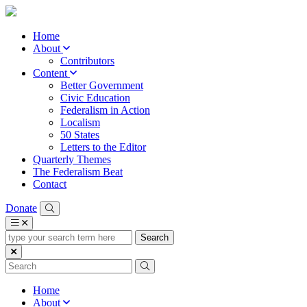
Home
About
Contributors
Content
Better Government
Civic Education
Federalism in Action
Localism
50 States
Letters to the Editor
Quarterly Themes
The Federalism Beat
Contact
Donate
type
your
search
term
here
Home
About