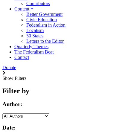
Contributors
Content
Better Government
Civic Education
Federalism in Action
Localism
50 States
Letters to the Editor
Quarterly Themes
The Federalism Beat
Contact
Donate
Show Filters
Filter by
Author:
Date: