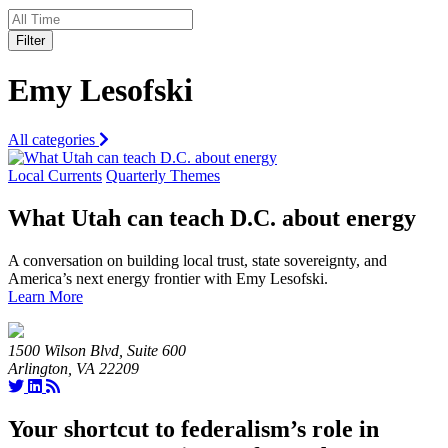
Filter
Emy Lesofski
All categories
Local Currents
Quarterly Themes
What Utah can teach D.C. about energy
A conversation on building local trust, state sovereignty, and
America’s next energy frontier with Emy Lesofski.
Learn More
1500 Wilson Blvd, Suite 600
Arlington, VA 22209
Your shortcut to federalism’s role in