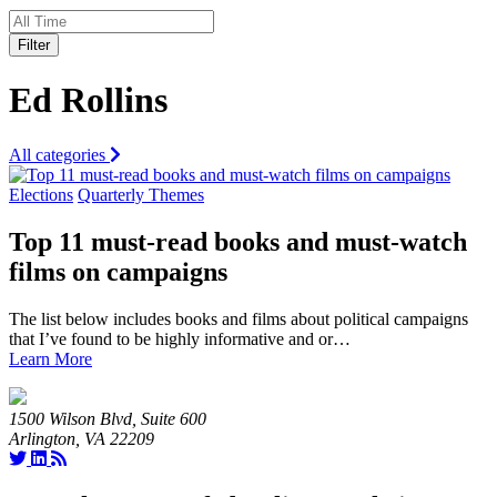
Filter
Ed Rollins
All categories
Elections
Quarterly Themes
Top 11 must-read books and must-watch
films on campaigns
The list below includes books and films about political campaigns
that I’ve found to be highly informative and or…
Learn More
1500 Wilson Blvd, Suite 600
Arlington, VA 22209