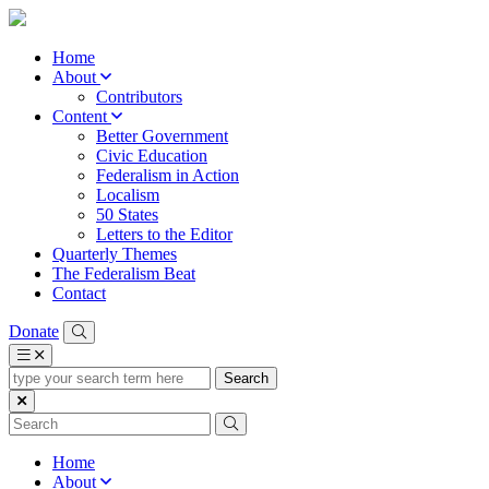
Home
About
Contributors
Content
Better Government
Civic Education
Federalism in Action
Localism
50 States
Letters to the Editor
Quarterly Themes
The Federalism Beat
Contact
Donate
type
your
search
term
here
Home
About