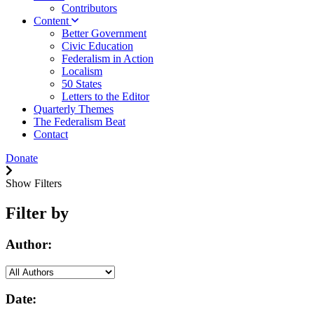
Contributors
Content
Better Government
Civic Education
Federalism in Action
Localism
50 States
Letters to the Editor
Quarterly Themes
The Federalism Beat
Contact
Donate
Show Filters
Filter by
Author:
Date: