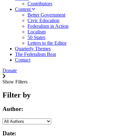
Contributors
Content
Better Government
Civic Education
Federalism in Action
Localism
50 States
Letters to the Editor
Quarterly Themes
The Federalism Beat
Contact
Donate
Show Filters
Filter by
Author:
Date: