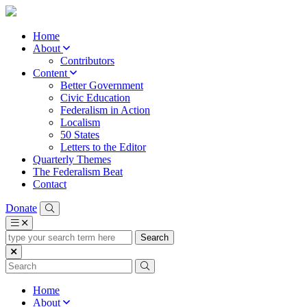
Home
About
Contributors
Content
Better Government
Civic Education
Federalism in Action
Localism
50 States
Letters to the Editor
Quarterly Themes
The Federalism Beat
Contact
Donate
type
your
search
term
here
Home
About