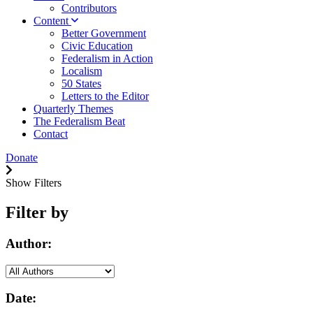
Contributors
Content
Better Government
Civic Education
Federalism in Action
Localism
50 States
Letters to the Editor
Quarterly Themes
The Federalism Beat
Contact
Donate
Show Filters
Filter by
Author:
Date: