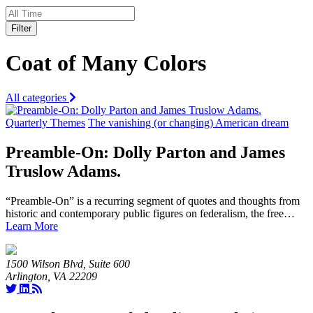
Filter
Coat of Many Colors
All categories
Quarterly Themes
The vanishing (or changing) American dream
Preamble-On: Dolly Parton and James
Truslow Adams.
“Preamble-On” is a recurring segment of quotes and thoughts from
historic and contemporary public figures on federalism, the free…
Learn More
1500 Wilson Blvd, Suite 600
Arlington, VA 22209