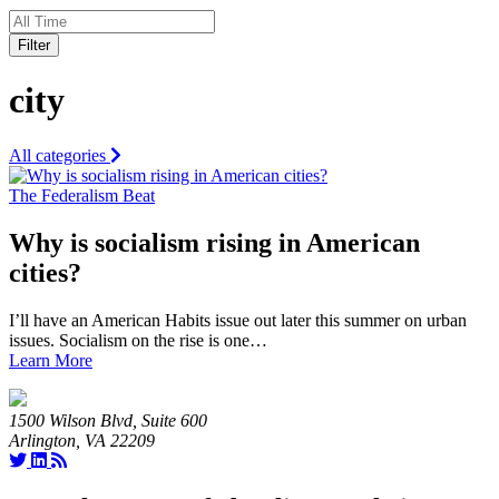
Filter
city
All categories
The Federalism Beat
Why is socialism rising in American
cities?
I’ll have an American Habits issue out later this summer on urban
issues. Socialism on the rise is one…
Learn More
1500 Wilson Blvd, Suite 600
Arlington, VA 22209