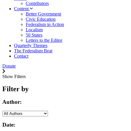
Contributors
Content
Better Government
Civic Education
Federalism in Action
Localism
50 States
Letters to the Editor
Quarterly Themes
The Federalism Beat
Contact
Donate
Show Filters
Filter by
Author:
Date: