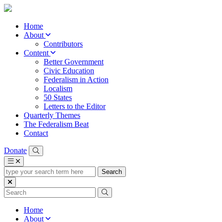
Home
About
Contributors
Content
Better Government
Civic Education
Federalism in Action
Localism
50 States
Letters to the Editor
Quarterly Themes
The Federalism Beat
Contact
Donate
type
your
search
term
here
Home
About