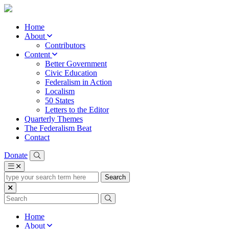
Home
About
Contributors
Content
Better Government
Civic Education
Federalism in Action
Localism
50 States
Letters to the Editor
Quarterly Themes
The Federalism Beat
Contact
Donate
type
your
search
term
here
Home
About