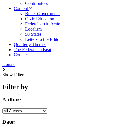
Contributors
Content
Better Government
Civic Education
Federalism in Action
Localism
50 States
Letters to the Editor
Quarterly Themes
The Federalism Beat
Contact
Donate
Show Filters
Filter by
Author:
Date: