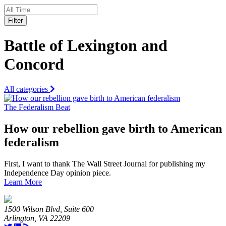
Filter
Battle of Lexington and
Concord
All categories
The Federalism Beat
How our rebellion gave birth to American
federalism
First, I want to thank The Wall Street Journal for publishing my
Independence Day opinion piece.
Learn More
1500 Wilson Blvd, Suite 600
Arlington, VA 22209