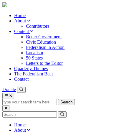
Home
About
Contributors
Content
Better Government
Civic Education
Federalism in Action
Localism
50 States
Letters to the Editor
Quarterly Themes
The Federalism Beat
Contact
Donate
type
your
search
term
here
Home
About