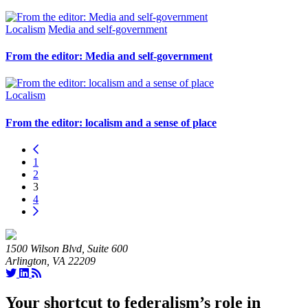
Localism
Media and self-government
From the editor: Media and self-government
Localism
From the editor: localism and a sense of place
1
2
3
4
1500 Wilson Blvd, Suite 600
Arlington, VA 22209
Your shortcut to federalism’s role in