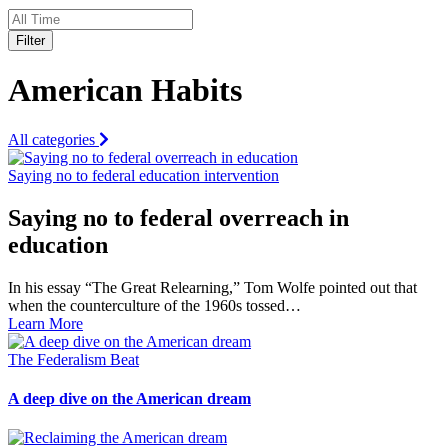
Filter
American Habits
All categories
Saying no to federal education intervention
Saying no to federal overreach in
education
In his essay “The Great Relearning,” Tom Wolfe pointed out that
when the counterculture of the 1960s tossed…
Learn More
The Federalism Beat
A deep dive on the American dream