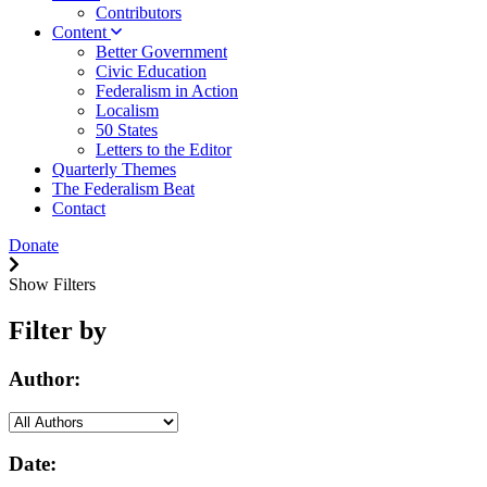
Contributors
Content
Better Government
Civic Education
Federalism in Action
Localism
50 States
Letters to the Editor
Quarterly Themes
The Federalism Beat
Contact
Donate
Show Filters
Filter by
Author:
Date: