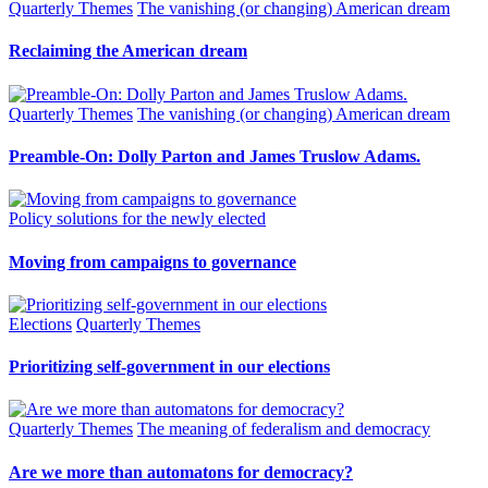
Quarterly Themes
The vanishing (or changing) American dream
Reclaiming the American dream
Quarterly Themes
The vanishing (or changing) American dream
Preamble-On: Dolly Parton and James Truslow Adams.
Policy solutions for the newly elected
Moving from campaigns to governance
Elections
Quarterly Themes
Prioritizing self-government in our elections
Quarterly Themes
The meaning of federalism and democracy
Are we more than automatons for democracy?