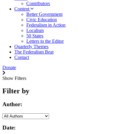
Contributors
Content
Better Government
Civic Education
Federalism in Action
Localism
50 States
Letters to the Editor
Quarterly Themes
The Federalism Beat
Contact
Donate
Show Filters
Filter by
Author:
Date: