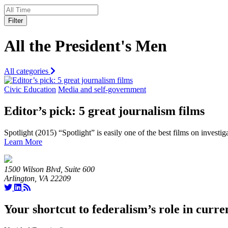
Filter
All the President's Men
All categories
Civic Education
Media and self-government
Editor’s pick: 5 great journalism films
Spotlight (2015) “Spotlight” is easily one of the best films on investig
Learn More
1500 Wilson Blvd, Suite 600
Arlington, VA 22209
Your shortcut to federalism’s role in curre