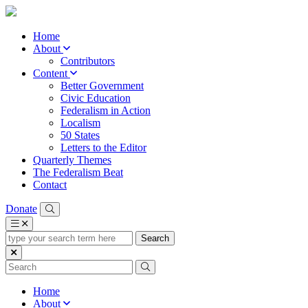
Home
About
Contributors
Content
Better Government
Civic Education
Federalism in Action
Localism
50 States
Letters to the Editor
Quarterly Themes
The Federalism Beat
Contact
Donate
type
your
search
term
here
Home
About