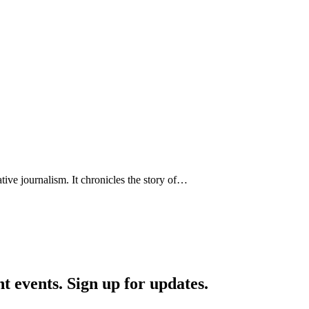
ative journalism. It chronicles the story of…
nt events. Sign up for updates.