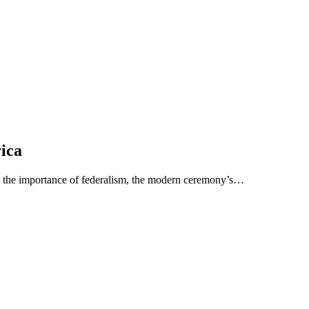
rica
e the importance of federalism, the modern ceremony’s…