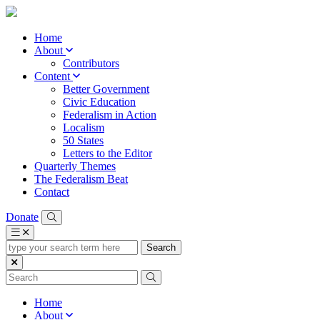
Home
About
Contributors
Content
Better Government
Civic Education
Federalism in Action
Localism
50 States
Letters to the Editor
Quarterly Themes
The Federalism Beat
Contact
Donate
type
your
search
term
here
Home
About