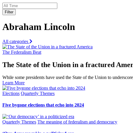
Filter
Abraham Lincoln
All categories
The Federalism Beat
The State of the Union in a fractured Ame
While some presidents have used the State of the Union to underscor
Learn More
Elections
Quarterly Themes
Five bygone elections that echo into 2024
Quarterly Themes
The meaning of federalism and democracy