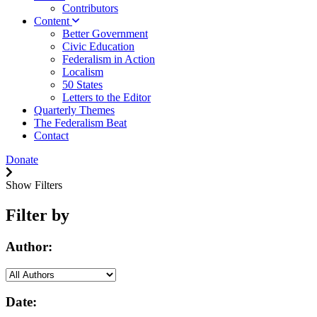
Contributors
Content
Better Government
Civic Education
Federalism in Action
Localism
50 States
Letters to the Editor
Quarterly Themes
The Federalism Beat
Contact
Donate
Show Filters
Filter by
Author:
Date: