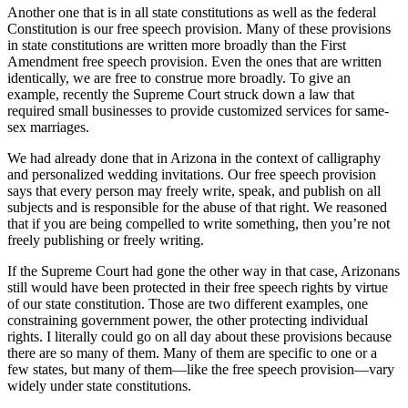
Another one that is in all state constitutions as well as the federal
Constitution is our free speech provision. Many of these provisions
in state constitutions are written more broadly than the First
Amendment free speech provision. Even the ones that are written
identically, we are free to construe more broadly. To give an
example, recently the Supreme Court struck down a law that
required small businesses to provide customized services for same-
sex marriages.
We had already done that in Arizona in the context of calligraphy
and personalized wedding invitations. Our free speech provision
says that every person may freely write, speak, and publish on all
subjects and is responsible for the abuse of that right. We reasoned
that if you are being compelled to write something, then you’re not
freely publishing or freely writing.
If the Supreme Court had gone the other way in that case, Arizonans
still would have been protected in their free speech rights by virtue
of our state constitution. Those are two different examples, one
constraining government power, the other protecting individual
rights. I literally could go on all day about these provisions because
there are so many of them. Many of them are specific to one or a
few states, but many of them—like the free speech provision—vary
widely under state constitutions.