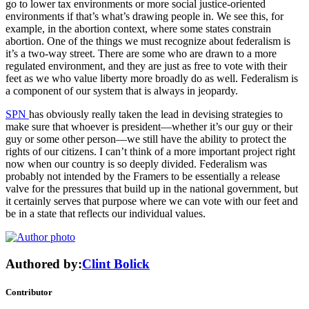
go to lower tax environments or more social justice-oriented
environments if that’s what’s drawing people in. We see this, for
example, in the abortion context, where some states constrain
abortion. One of the things we must recognize about federalism is
it’s a two-way street. There are some who are drawn to a more
regulated environment, and they are just as free to vote with their
feet as we who value liberty more broadly do as well. Federalism is
a component of our system that is always in jeopardy.
SPN
has obviously really taken the lead in devising strategies to
make sure that whoever is president—whether it’s our guy or their
guy or some other person—we still have the ability to protect the
rights of our citizens. I can’t think of a more important project right
now when our country is so deeply divided. Federalism was
probably not intended by the Framers to be essentially a release
valve for the pressures that build up in the national government, but
it certainly serves that purpose where we can vote with our feet and
be in a state that reflects our individual values.
Authored by:
Clint Bolick
Contributor