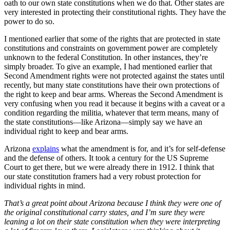
oath to our own state constitutions when we do that. Other states are
very interested in protecting their constitutional rights. They have the
power to do so.
I mentioned earlier that some of the rights that are protected in state
constitutions and constraints on government power are completely
unknown to the federal Constitution. In other instances, they’re
simply broader. To give an example, I had mentioned earlier that
Second Amendment rights were not protected against the states until
recently, but many state constitutions have their own protections of
the right to keep and bear arms. Whereas the Second Amendment is
very confusing when you read it because it begins with a caveat or a
condition regarding the militia, whatever that term means, many of
the state constitutions—like Arizona—simply say we have an
individual right to keep and bear arms.
Arizona
explains
what the amendment is for, and it’s for self-defense
and the defense of others. It took a century for the US Supreme
Court to get there, but we were already there in 1912. I think that
our state constitution framers had a very robust protection for
individual rights in mind.
That’s a great point about Arizona because I think they were one of
the original constitutional carry states, and I’m sure they were
leaning a lot on their state constitution when they were interpreting