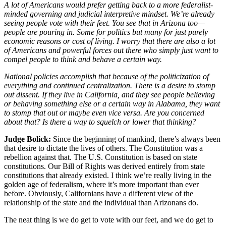
A lot of Americans would prefer getting back to a more federalist-
minded governing and judicial interpretive mindset. We’re already
seeing people vote with their feet. You see that in Arizona too—
people are pouring in. Some for politics but many for just purely
economic reasons or cost of living. I worry that there are also a lot
of Americans and powerful forces out there who simply just want to
compel people to think and behave a certain way.
National policies accomplish that because of the politicization of
everything and continued centralization. There is a desire to stomp
out dissent. If they live in California, and they see people believing
or behaving something else or a certain way in Alabama, they want
to stomp that out or maybe even vice versa. Are you concerned
about that? Is there a way to squelch or lower that thinking?
Judge Bolick:
Since the beginning of mankind, there’s always been
that desire to dictate the lives of others. The Constitution was a
rebellion against that. The U.S. Constitution is based on state
constitutions. Our Bill of Rights was derived entirely from state
constitutions that already existed. I think we’re really living in the
golden age of federalism, where it’s more important than ever
before. Obviously, Californians have a different view of the
relationship of the state and the individual than Arizonans do.
The neat thing is we do get to vote with our feet, and we do get to