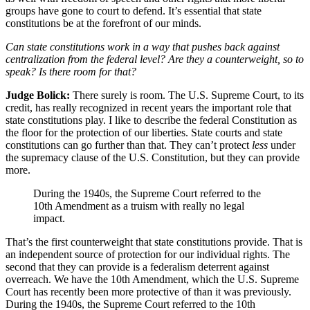
groups have gone to court to defend. It’s essential that state
constitutions be at the forefront of our minds.
Can state constitutions work in a way that pushes back against
centralization from the federal level? Are they a counterweight, so to
speak? Is there room for that?
Judge Bolick:
There surely is room. The U.S. Supreme Court, to its
credit, has really recognized in recent years the important role that
state constitutions play. I like to describe the federal Constitution as
the floor for the protection of our liberties. State courts and state
constitutions can go further than that. They can’t protect
less
under
the supremacy clause of the U.S. Constitution, but they can provide
more.
During the 1940s, the Supreme Court referred to the
10th Amendment as a truism with really no legal
impact.
That’s the first counterweight that state constitutions provide. That is
an independent source of protection for our individual rights. The
second that they can provide is a federalism deterrent against
overreach. We have the 10th Amendment, which the U.S. Supreme
Court has recently been more protective of than it was previously.
During the 1940s, the Supreme Court referred to the 10th