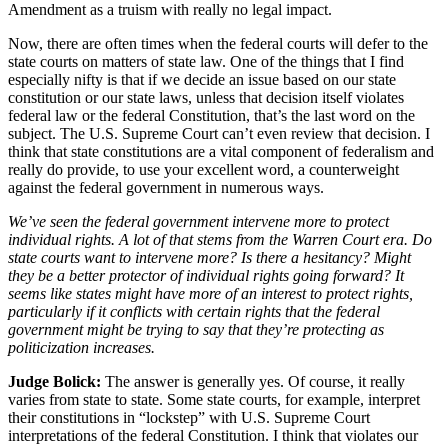
Amendment as a truism with really no legal impact.
Now, there are often times when the federal courts will defer to the
state courts on matters of state law. One of the things that I find
especially nifty is that if we decide an issue based on our state
constitution or our state laws, unless that decision itself violates
federal law or the federal Constitution, that’s the last word on the
subject. The U.S. Supreme Court can’t even review that decision. I
think that state constitutions are a vital component of federalism and
really do provide, to use your excellent word, a counterweight
against the federal government in numerous ways.
We’ve seen the federal government intervene more to protect
individual rights. A lot of that stems from the Warren Court era. Do
state courts want to intervene more? Is there a hesitancy? Might
they be a better protector of individual rights going forward? It
seems like states might have more of an interest to protect rights,
particularly if it conflicts with certain rights that the federal
government might be trying to say that they’re protecting as
politicization increases.
Judge Bolick:
The answer is generally yes. Of course, it really
varies from state to state. Some state courts, for example, interpret
their constitutions in “lockstep” with U.S. Supreme Court
interpretations of the federal Constitution. I think that violates our