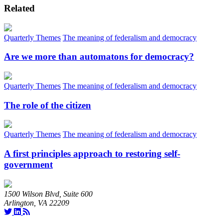
Related
Quarterly Themes
The meaning of federalism and democracy
Are we more than automatons for democracy?
Quarterly Themes
The meaning of federalism and democracy
The role of the citizen
Quarterly Themes
The meaning of federalism and democracy
A first principles approach to restoring self-
government
1500 Wilson Blvd, Suite 600
Arlington, VA 22209