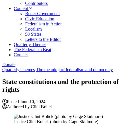
Contributors
Content
Better Government
Civic Education
Federalism in Action
Localism
50 States
Letters to the Editor
Quarterly Themes
The Federalism Beat
Contact
Donate
Quarterly Themes
The meaning of federalism and democracy
State constitutions and the protection of
rights
Posted June 10, 2024
Authored by Clint Bolick
Justice Clint Bolick (photo by Gage Skidmore)