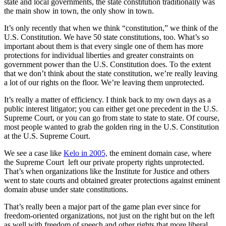
state and local governments, the state constitution traditionally was
the main show in town, the only show in town.
It’s only recently that when we think “constitution,” we think of the
U.S. Constitution. We have 50 state constitutions, too. What’s so
important about them is that every single one of them has more
protections for individual liberties and greater constraints on
government power than the U.S. Constitution does. To the extent
that we don’t think about the state constitution, we’re really leaving
a lot of our rights on the floor. We’re leaving them unprotected.
It’s really a matter of efficiency. I think back to my own days as a
public interest litigator; you can either get one precedent in the U.S.
Supreme Court, or you can go from state to state to state. Of course,
most people wanted to grab the golden ring in the U.S. Constitution
at the U.S. Supreme Court.
We see a case like
Kelo in 2005,
the eminent domain case, where
the Supreme Court left our private property rights unprotected.
That’s when organizations like the Institute for Justice and others
went to state courts and obtained greater protections against eminent
domain abuse under state constitutions.
That’s really been a major part of the game plan ever since for
freedom-oriented organizations, not just on the right but on the left
as well with freedom of speech and other rights that more liberal