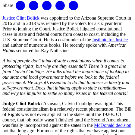
Share
Justice Clint Bolick
was appointed to the Arizona Supreme Court in
2016 and in 2018 was retained by the voters for a six-year term.
Prior to joining the Court, Justice Bolick litigated constitutional
cases in state and federal courts from coast to coast, including the
U.S. Supreme Court. He is a co-founder of the
Institute for Justice
and author of numerous books. He recently spoke with
American
Habits
senior editor Ray Nothstine.
A lot of people don’t think of state constitutions when it comes to
protecting rights, but why are they essential? There is a great line
from Calvin Coolidge. He talks about the importance of looking to
our state and local governments before we look to the federal
government. He says it’s essential to do that to preserve liberty and
self-government. Does that thinking apply to state constitutions—
and why the impulse to settle so many issues in the federal courts?
Judge Clint Bolick:
As usual, Calvin Coolidge was right. This
federal constitutionalism is a relatively recent phenomenon. The Bill
of Rights was not even applied to the states until the 1920s. Of
course, that job really wasn’t finished until the Second Amendment
was finally incorporated against the states in the
McDonald decision
not that long ago. For most of the rights that we have against our