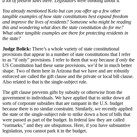
a lot of firearm laws there. Legislators were thinking about it.
You already mentioned
Kelo
but can you offer up a few other
tangible examples of how state constitutions best expand freedom
and improve the lives of residents? Someone who might be reading
this and wondering what does the state constitution do for me?
What other tangible examples are there for protecting residents in
the state?
Judge Bolick:
There’s a whole variety of state constitutional
provisions that appear in a number of state constitutions that I refer
to as “if only” provisions. I refer to them that way because
if only
the
US Constitution had these same provisions, we’d be in much better
shape. Two of them here in Arizona that we have and are robustly
enforced are called the gift clause and the private or local bill clause.
Also related to that is the single-subject rule.
The gift clause prevents gifts by subsidy or otherwise from the
government to individuals. We have applied that to strike down all
sorts of corporate subsidies that are rampant in the U.S. budget
because there is no similar constraint. Similarly, we recently applied
the state or the single-subject rule to strike down a host of bills that
were passed as part of the budget. In federal law they are called
“earmarks,” and they are ubiquitous. Here, if you have substantive
legislation, you cannot park it in the budget.