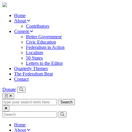
Home
About
Contributors
Content
Better Government
Civic Education
Federalism in Action
Localism
50 States
Letters to the Editor
Quarterly Themes
The Federalism Beat
Contact
Donate
type
your
search
term
here
Home
About