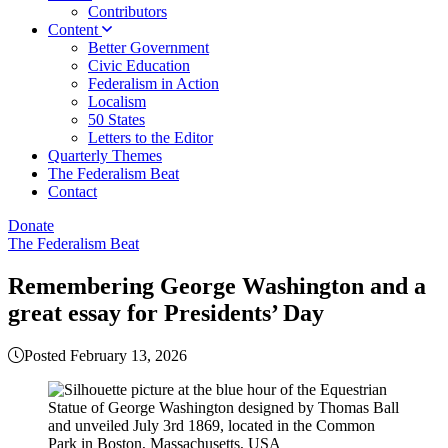
Contributors
Content
Better Government
Civic Education
Federalism in Action
Localism
50 States
Letters to the Editor
Quarterly Themes
The Federalism Beat
Contact
Donate
The Federalism Beat
Remembering George Washington and a
great essay for Presidents’ Day
Posted February 13, 2026