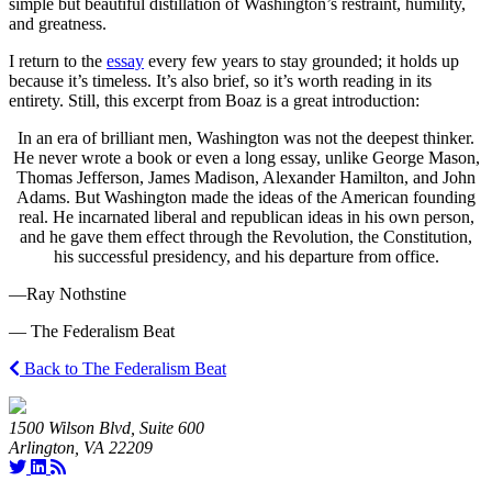
simple but beautiful distillation of Washington’s restraint, humility,
and greatness.
I return to the
essay
every few years to stay grounded; it holds up
because it’s timeless. It’s also brief, so it’s worth reading in its
entirety. Still, this excerpt from Boaz is a great introduction:
In an era of brilliant men, Washington was not the deepest thinker.
He never wrote a book or even a long essay, unlike George Mason,
Thomas Jefferson, James Madison, Alexander Hamilton, and John
Adams. But Washington made the ideas of the American founding
real. He incarnated liberal and republican ideas in his own person,
and he gave them effect through the Revolution, the Constitution,
his successful presidency, and his departure from office.
—Ray Nothstine
— The Federalism Beat
Back to The Federalism Beat
1500 Wilson Blvd, Suite 600
Arlington, VA 22209