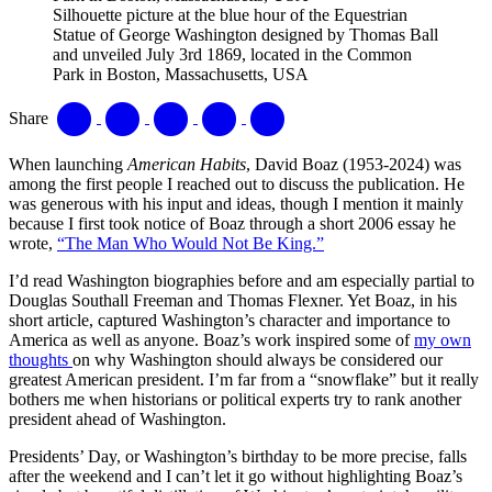
Silhouette picture at the blue hour of the Equestrian
Statue of George Washington designed by Thomas Ball
and unveiled July 3rd 1869, located in the Common
Park in Boston, Massachusetts, USA
Share
When launching
American Habits
, David Boaz (1953-2024) was
among the first people I reached out to discuss the publication. He
was generous with his input and ideas, though I mention it mainly
because I first took notice of Boaz through a short 2006 essay he
wrote,
“The Man Who Would Not Be King.”
I’d read Washington biographies before and am especially partial to
Douglas Southall Freeman and Thomas Flexner. Yet Boaz, in his
short article, captured Washington’s character and importance to
America as well as anyone. Boaz’s work inspired some of
my own
thoughts
on why Washington should always be considered our
greatest American president. I’m far from a “snowflake” but it really
bothers me when historians or political experts try to rank another
president ahead of Washington.
Presidents’ Day, or Washington’s birthday to be more precise, falls
after the weekend and I can’t let it go without highlighting Boaz’s