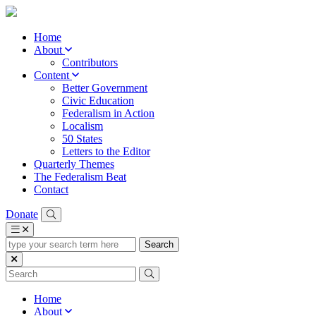
Home
About
Contributors
Content
Better Government
Civic Education
Federalism in Action
Localism
50 States
Letters to the Editor
Quarterly Themes
The Federalism Beat
Contact
Donate
type
your
search
term
here
Home
About