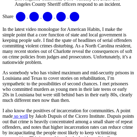
Angeles County Sheriff officers respond to an incident.
Share
In the latest video monologue for American Habits, I make the
simple point that a core function of state and local government is
keeping people safe. I find the spate of headlines of serial offenders
committing violent crimes disturbing. As a North Carolina resident,
many recent stories out of Charlotte reveal the consequences of soft
on crime policies from judges and prosecutors. Unfortunately, it’s a
nationwide problem.
As somebody who has visited maximum and mid-security prisons in
Louisiana and Texas to cover stories on rehabilitation, I’m
sympathetic to the possibilities of second chances. I met prisoners
who committed murders as young men in their late teens or early
20s in Louisiana but were still behind bars in their early 80s, clearly
much different men now than then.
I also know the positives of incarceration for communities. A point
made
so well
by Jakob Dupuis of the Cicero Institute. Dupuis points
out that crime is heavily concentrated among a small share of repeat
offenders, and notes that higher incarceration rates can reduce crime
by incapacitating the people most likely to keep victimizing