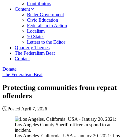
Contributors
Content
Better Government
Civic Education
Federalism in Action
Localism
50 States
Letters to the Editor
Quarterly Themes
The Federalism Beat
Contact
Donate
The Federalism Beat
Protecting communities from repeat
offenders
Posted April 7, 2026
Los Angeles, California, USA - January 20, 2021: Los