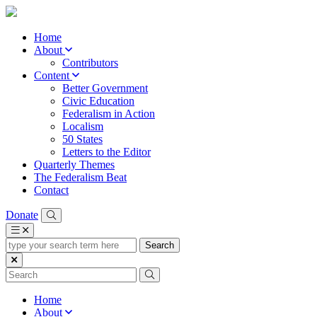
Home
About
Contributors
Content
Better Government
Civic Education
Federalism in Action
Localism
50 States
Letters to the Editor
Quarterly Themes
The Federalism Beat
Contact
Donate
type
your
search
term
here
Home
About