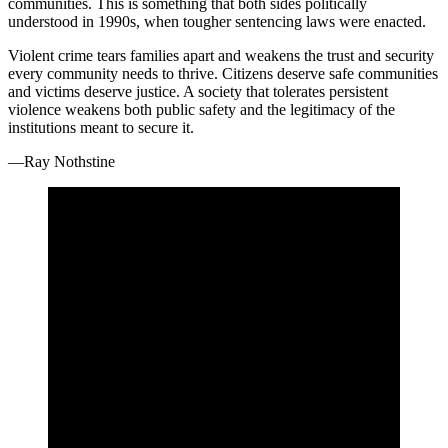
communities. This is something that both sides politically
understood in 1990s, when tougher sentencing laws were enacted.
Violent crime tears families apart and weakens the trust and security
every community needs to thrive. Citizens deserve safe communities
and victims deserve justice. A society that tolerates persistent
violence weakens both public safety and the legitimacy of the
institutions meant to secure it.
—Ray Nothstine