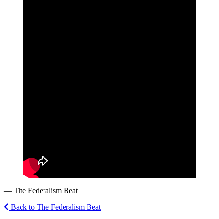
— The Federalism Beat
Back to The Federalism Beat