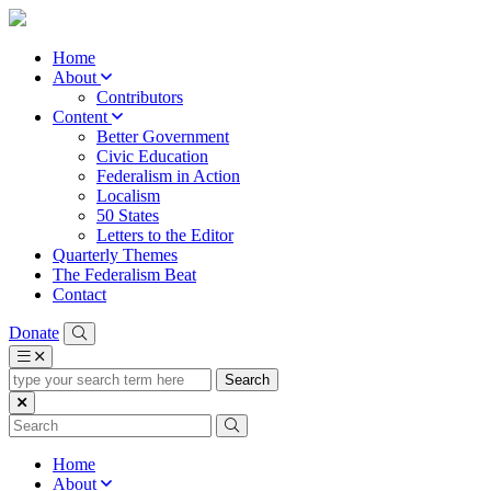
Home
About
Contributors
Content
Better Government
Civic Education
Federalism in Action
Localism
50 States
Letters to the Editor
Quarterly Themes
The Federalism Beat
Contact
Donate
type
your
search
term
here
Home
About