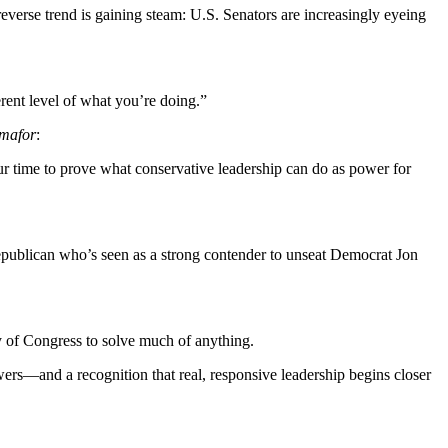
 reverse trend is gaining steam: U.S. Senators are increasingly eyeing
ferent level of what you’re doing.”
mafor
:
our time to prove what conservative leadership can do as power for
epublican who’s seen as a strong contender to unseat Democrat Jon
ty of Congress to solve much of anything.
powers—and a recognition that real, responsive leadership begins closer