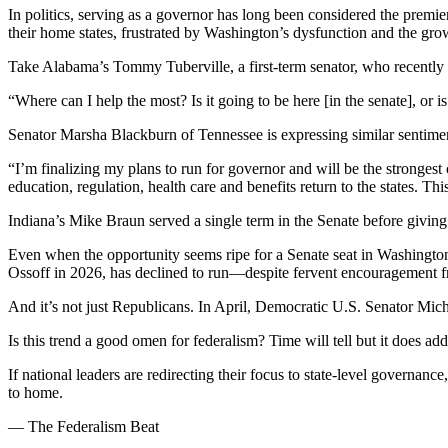
In politics, serving as a governor has long been considered the premier
their home states, frustrated by Washington’s dysfunction and the gro
Take Alabama’s Tommy Tuberville, a first-term senator, who recentl
“Where can I help the most? Is it going to be here [in the senate], or is 
Senator Marsha Blackburn of Tennessee is expressing similar sentim
“I’m finalizing my plans to run for governor and will be the strongest
education, regulation, health care and benefits return to the states. Th
Indiana’s Mike Braun served a single term in the Senate before givin
Even when the opportunity seems ripe for a Senate seat in Washingto
Ossoff in 2026, has declined to run—despite fervent encouragement 
And it’s not just Republicans. In April, Democratic U.S. Senator Mi
Is this trend a good omen for federalism? Time will tell but it does a
If national leaders are redirecting their focus to state-level governan
to home.
— The Federalism Beat