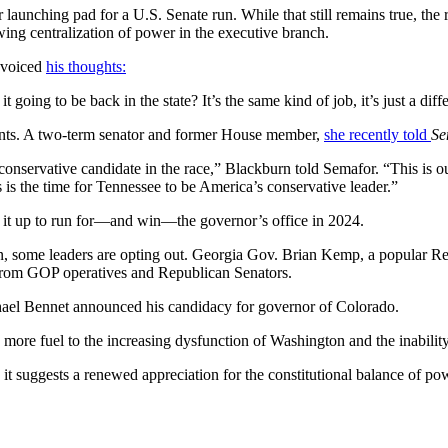
 launching pad for a U.S. Senate run. While that still remains true, the
wing centralization of power in the executive branch.
y voiced
his thoughts:
it going to be back in the state? It’s the same kind of job, it’s just a dif
ents. A two-term senator and former House member,
she recently told
Se
 conservative candidate in the race,” Blackburn told Semafor. “This is 
is is the time for Tennessee to be America’s conservative leader.”
g it up to run for—and win—the governor’s office in 2024.
n, some leaders are opting out. Georgia Gov. Brian Kemp, a popular R
from GOP operatives and Republican Senators.
chael Bennet announced his candidacy for governor of Colorado.
dd more fuel to the increasing dysfunction of Washington and the inabili
ce, it suggests a renewed appreciation for the constitutional balance of 