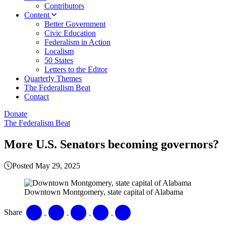
Contributors
Content
Better Government
Civic Education
Federalism in Action
Localism
50 States
Letters to the Editor
Quarterly Themes
The Federalism Beat
Contact
Donate
The Federalism Beat
More U.S. Senators becoming governors?
Posted May 29, 2025
Downtown Montgomery, state capital of Alabama
Share