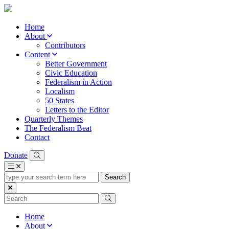
Home
About
Contributors
Content
Better Government
Civic Education
Federalism in Action
Localism
50 States
Letters to the Editor
Quarterly Themes
The Federalism Beat
Contact
Donate
type
your
search
term
here
Home
About