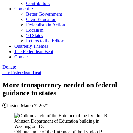
Contributors
Content
Better Government
Civic Education
Federalism in Action
Localism
50 States
Letters to the Editor
Quarterly Themes
The Federalism Beat
Contact
Donate
The Federalism Beat
More transparency needed on federal
guidance to states
Posted March 7, 2025
Oblique angle of the Entrance of the Lyndon B.