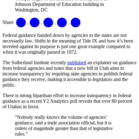
Johnson Department of Education building in
Washington, DC
Share
Federal guidance handed down by agencies to the states are not
necessarily law. Shifts in the meaning of Title IX and how it’s been
inverted against its purpose is just one great example compared to
when it was originally passed in 1972.
The Sutherland Institute recently
published
an explainer on guidance
from federal agencies and notes that a new bill in Utah aims to
increase transparency by requiring state agencies to publish federal
guidance they receive, making it accessible to legislators and the
public.
There is strong bipartisan effort to increase transparency in federal
guidance as a recent Y2 Analytics poll reveals that over 80 percent
of Utahns in favor.
“Nobody really knows the volume of agencies’
guidance, said a trade association official, but it is
orders of magnitude greater than that of legislative
rules.”