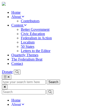
Home
About
Contributors
Content
Better Government
Civic Education
Federalism in Action
Localism
50 States
Letters to the Editor
Quarterly Themes
The Federalism Beat
Contact
Donate
type
your
search
term
here
Home
About