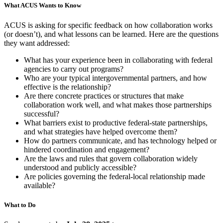
What ACUS Wants to Know
ACUS is asking for specific feedback on how collaboration works
(or doesn’t), and what lessons can be learned. Here are the questions
they want addressed:
What has your experience been in collaborating with federal
agencies to carry out programs?
Who are your typical intergovernmental partners, and how
effective is the relationship?
Are there concrete practices or structures that make
collaboration work well, and what makes those partnerships
successful?
What barriers exist to productive federal-state partnerships,
and what strategies have helped overcome them?
How do partners communicate, and has technology helped or
hindered coordination and engagement?
Are the laws and rules that govern collaboration widely
understood and publicly accessible?
Are policies governing the federal-local relationship made
available?
What to Do