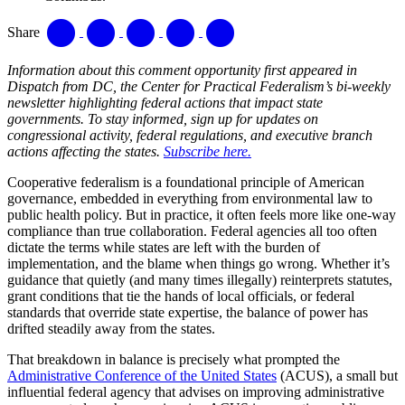
Share
Information about this comment opportunity first appeared in
Dispatch from DC, the Center for Practical Federalism’s bi-weekly
newsletter highlighting federal actions that impact state
governments. To stay informed, sign up for updates on
congressional activity, federal regulations, and executive branch
actions affecting the states.
Subscribe here.
Cooperative federalism is a foundational principle of American
governance, embedded in everything from environmental law to
public health policy. But in practice, it often feels more like one-way
compliance than true collaboration. Federal agencies all too often
dictate the terms while states are left with the burden of
implementation, and the blame when things go wrong. Whether it’s
guidance that quietly (and many times illegally) reinterprets statutes,
grant conditions that tie the hands of local officials, or federal
standards that override state expertise, the balance of power has
drifted steadily away from the states.
That breakdown in balance is precisely what prompted the
Administrative Conference of the United States
(ACUS), a small but
influential federal agency that advises on improving administrative