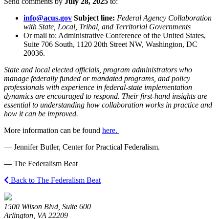
Send comments by
July 28, 2025
to:
info@acus.gov
Subject line:
Federal Agency Collaboration
with State, Local, Tribal, and Territorial Governments
Or mail to: Administrative Conference of the United States,
Suite 706 South, 1120 20th Street NW, Washington, DC
20036.
State and local elected officials, program administrators who
manage federally funded or mandated programs, and policy
professionals with experience in federal-state implementation
dynamics are encouraged to respond. Their first-hand insights are
essential to understanding how collaboration works in practice and
how it can be improved.
More information can be found
here.
— Jennifer Butler, Center for Practical Federalism.
— The Federalism Beat
Back to The Federalism Beat
1500 Wilson Blvd, Suite 600
Arlington, VA 22209