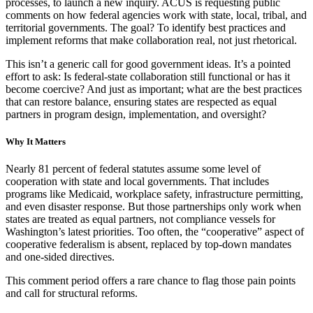
processes, to launch a new inquiry. ACUS is requesting public
comments on how federal agencies work with state, local, tribal, and
territorial governments. The goal? To identify best practices and
implement reforms that make collaboration real, not just rhetorical.
This isn’t a generic call for good government ideas. It’s a pointed
effort to ask: Is federal-state collaboration still functional or has it
become coercive? And just as important; what are the best practices
that can restore balance, ensuring states are respected as equal
partners in program design, implementation, and oversight?
Why It Matters
Nearly 81 percent of federal statutes assume some level of
cooperation with state and local governments. That includes
programs like Medicaid, workplace safety, infrastructure permitting,
and even disaster response. But those partnerships only work when
states are treated as equal partners, not compliance vessels for
Washington’s latest priorities. Too often, the “cooperative” aspect of
cooperative federalism is absent, replaced by top-down mandates
and one-sided directives.
This comment period offers a rare chance to flag those pain points
and call for structural reforms.