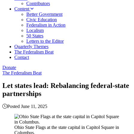
Contributors
Content
Better Government
Civic Education
Federalism in Action
Localism
50 States
Letters to the Editor
Quarterly Themes
The Federalism Beat
Contact
Donate
The Federalism Beat
Let states lead: Rebalancing federal-state
partnerships
Posted June 11, 2025
Ohio State Flags at the state capital in Capitol Square in
Columbus.