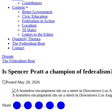
Contributors
Content
Better Government
Civic Education
Federalism in Action
Localism
50 States
Letters to the Editor
Quarterly Themes
The Federalism Beat
Contact
Donate
The Federalism Beat
Is Spencer Pratt a champion of federalism
Posted May 28, 2026
A homeless encampment sits on a street in Downtown Los Ange
Share