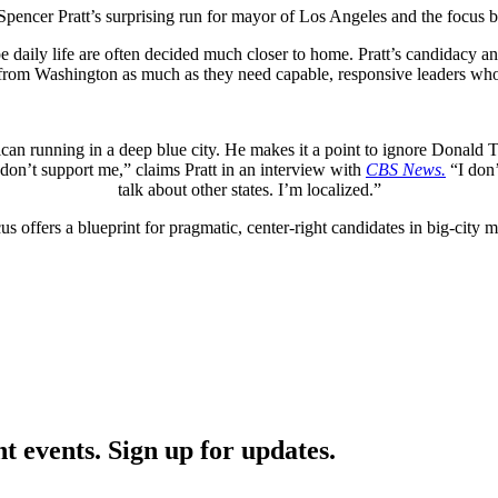
pencer Pratt’s surprising run for mayor of Los Angeles and the focus b
ape daily life are often decided much closer to home. Pratt’s candidacy a
n from Washington as much as they need capable, responsive leaders who
blican running in a deep blue city. He makes it a point to ignore Donald
don’t support me,” claims Pratt in an interview with
CBS News.
“I don’t
talk about other states. I’m localized.”
us offers a blueprint for pragmatic, center-right candidates in big-city 
nt events. Sign up for updates.