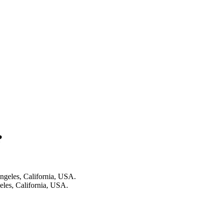
?
les, California, USA.