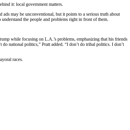
ehind it: local government matters.
nd ads may be unconventional, but it points to a serious truth about
 understand the people and problems right in front of them.
 Trump while focusing on L.A.’s problems, emphasizing that his friends
 do national politics,” Pratt added. “I don’t do tribal politics. I don’t
mayoral races.