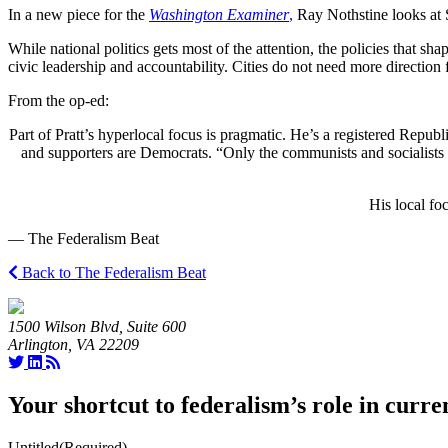
In a new piece for the
Washington Examiner
,
Ray Nothstine looks at S
While national politics gets most of the attention, the policies that sh
civic leadership and accountability. Cities do not need more directio
From the op-ed:
Part of Pratt’s hyperlocal focus is pragmatic. He’s a registered Repu
and supporters are Democrats. “Only the communists and socialists 
His local foc
— The Federalism Beat
Back to The Federalism Beat
1500 Wilson Blvd, Suite 600
Arlington, VA 22209
Your shortcut to federalism’s role in curre
Untitled
(Required)