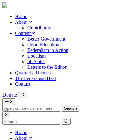
Home
About
Contributors
Content
Better Government
Civic Education
Federalism in Action
Localism
50 States
Letters to the Editor
Quarterly Themes
The Federalism Beat
Contact
Donate
type
your
search
term
here
Home
About