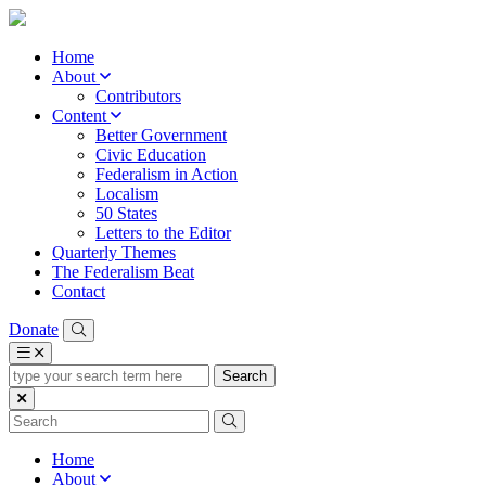
Home
About
Contributors
Content
Better Government
Civic Education
Federalism in Action
Localism
50 States
Letters to the Editor
Quarterly Themes
The Federalism Beat
Contact
Donate
type
your
search
term
here
Home
About