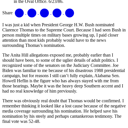
in the Oval Office. 6/23/86.
Share
I was just a kid when President George H.W. Bush nominated
Clarence Thomas to the Supreme Court. Because I had seen Bush in
person multiple times on military bases growing up, I paid closer
attention than most kids probably would have to the news
surrounding Thomas’s nomination.
The Anita Hill allegations exposed me, probably earlier than I
should have been, to some of the uglier details of adult politics. I
recognized some of the senators on the Judiciary Committee. Joe
Biden was familiar to me because of his disastrous 1988 presidential
campaign, but for reasons I still can’t fully explain, Alabama Sen.
Howell Heflin is the figure who has always stayed with me from
those hearings. Maybe it was the heavy deep Southern accent and I
had no real knowledge of him previously.
There was obviously real doubt that Thomas would be confirmed. I
remember thinking it looked like a lost cause because of the negative
media coverage surrounding his nomination. He helped save his
nomination by his steely and perhaps cantankerous testimony. The
final vote was 52-48.