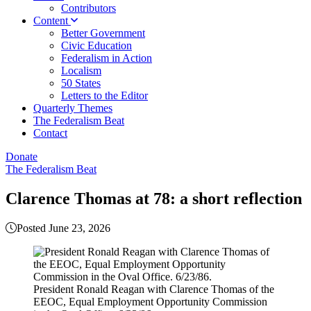
Contributors
Content
Better Government
Civic Education
Federalism in Action
Localism
50 States
Letters to the Editor
Quarterly Themes
The Federalism Beat
Contact
Donate
The Federalism Beat
Clarence Thomas at 78: a short reflection
Posted June 23, 2026
President Ronald Reagan with Clarence Thomas of the
EEOC, Equal Employment Opportunity Commission