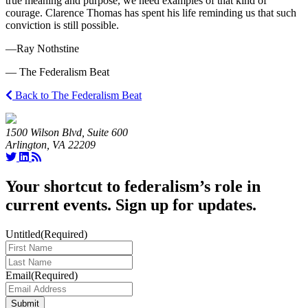
true meaning and purpose, we need examples of that kind of
courage. Clarence Thomas has spent his life reminding us that such
conviction is still possible.
—Ray Nothstine
— The Federalism Beat
Back to The Federalism Beat
1500 Wilson Blvd, Suite 600
Arlington, VA 22209
Your shortcut to federalism’s role in
current events. Sign up for updates.
Untitled
(Required)
Last
Name
(Required)
Email
(Required)