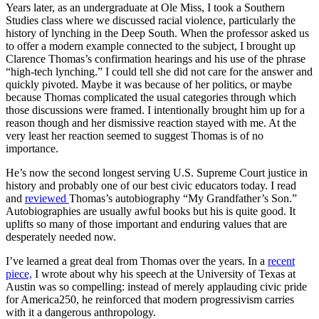
Years later, as an undergraduate at Ole Miss, I took a Southern
Studies class where we discussed racial violence, particularly the
history of lynching in the Deep South. When the professor asked us
to offer a modern example connected to the subject, I brought up
Clarence Thomas’s confirmation hearings and his use of the phrase
“high-tech lynching.” I could tell she did not care for the answer and
quickly pivoted. Maybe it was because of her politics, or maybe
because Thomas complicated the usual categories through which
those discussions were framed. I intentionally brought him up for a
reason though and her dismissive reaction stayed with me. At the
very least her reaction seemed to suggest Thomas is of no
importance.
He’s now the second longest serving U.S. Supreme Court justice in
history and probably one of our best civic educators today. I read
and
reviewed
Thomas’s autobiography “My Grandfather’s Son.”
Autobiographies are usually awful books but his is quite good. It
uplifts so many of those important and enduring values that are
desperately needed now.
I’ve learned a great deal from Thomas over the years. In a
recent
piece,
I wrote about why his speech at the University of Texas at
Austin was so compelling: instead of merely applauding civic pride
for America250, he reinforced that modern progressivism carries
with it a dangerous anthropology.