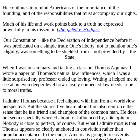
He continues to remind Americans of the importance of the
founding, and of the responsibilities that must accompany our rights.
Much of his life and work points back to a truth he expressed
powerfully in his dissent in
Obergefell v. Hodges:
Our Constitution—like the Declaration of Independence before it—
was predicated on a simple truth: One’s liberty, not to mention one’s
dignity, was something to be shielded from—not provided by—the
State.
When I was in seminary and taking a class on Thomas Aquinas, I
wrote a paper on Thomas’s natural law influences, which I was a
little surprised my professor ended up loving. Writing it helped me to
see at an even deeper level how closely connected law needs to be
to moral truths.
I admire Thomas because I feel aligned with him from a worldview
perspective. But the stories I’ve heard about him also reinforce the
sense that he is a friend and champion of the common man. He does
not seem especially worried about, or influenced by, elite opinion.
Nobody is close to perfect, of course. But what I admire most is that
Thomas appears so clearly anchored in conviction rather than
popular acceptance. In the end, if America is going to recover its