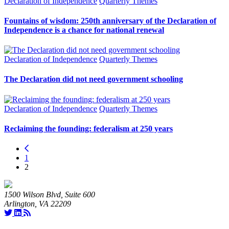
Declaration of Independence
Quarterly Themes
Fountains of wisdom: 250th anniversary of the Declaration of
Independence is a chance for national renewal
Declaration of Independence
Quarterly Themes
The Declaration did not need government schooling
Declaration of Independence
Quarterly Themes
Reclaiming the founding: federalism at 250 years
1
2
1500 Wilson Blvd, Suite 600
Arlington, VA 22209