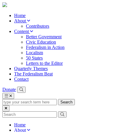
Home
About
Contributors
Content
Better Government
Civic Education
Federalism in Action
Localism
50 States
Letters to the Editor
Quarterly Themes
The Federalism Beat
Contact
Donate
type
your
search
term
here
Home
About