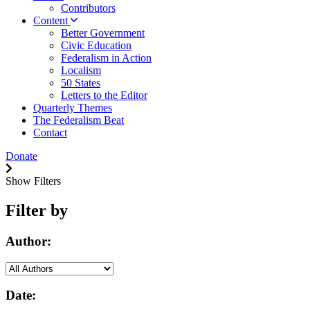
Contributors
Content
Better Government
Civic Education
Federalism in Action
Localism
50 States
Letters to the Editor
Quarterly Themes
The Federalism Beat
Contact
Donate
Show Filters
Filter by
Author:
Date: