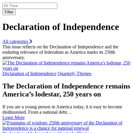
Filter
Declaration of Independence
All categories
This issue reflects on the Declaration of Independence and the
enduring relevance of federalism as America marks its 250th
anniversary.
Declaration of Independence
Quarterly Themes
The Declaration of Independence remains
America’s lodestar, 250 years on
If you are a young person in America today, it is easy to become
disillusioned. From a national debt…
Learn More