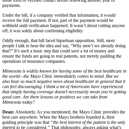
some form of verified contact before renewing another year of
payments.
Under the bill, if a company verified that information, it would
receive the full payment. If not, part of the payment would be
withheld until verification happened. It wasn’t about cutting anyone
off; it was solely about confirming eligibility.
Oddly enough, that bill faced bipartisan opposition. Still, most
people I talk to hear the idea and say, “Why aren’t we already doing
that?” It’s such a basic step that could save a lot of money and
ensure the funds are going to real patients, not merely padding the
operations of insurance companies.
Minnesota is widely known for having some of the best healthcare in
the world—the Mayo Clinic immediately comes to mind. But we
also hear so much negative news about healthcare in general that it
can feel discouraging. I think a lot of Americans have experienced
that simply having coverage doesn’t necessarily mean you’re getting
good care. Are there lessons or positives we can take from
Minnesota today?
Dean:
Absolutely. As you mentioned, the Mayo Clinic provides the
best care anywhere. When the Mayo brothers founded it, their
guiding principle was that
“the best interest of the patient is the only
interest to be considered.”
That philosophy, always asking what’s