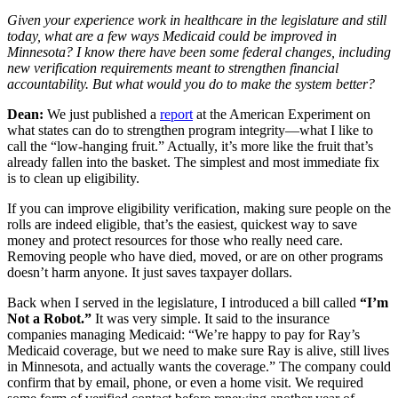
Given your experience work in healthcare in the legislature and still
today, what are a few ways Medicaid could be improved in
Minnesota? I know there have been some federal changes, including
new verification requirements meant to strengthen financial
accountability. But what would you do to make the system better?
Dean:
We just published a
report
at the American Experiment on
what states can do to strengthen program integrity—what I like to
call the “low-hanging fruit.” Actually, it’s more like the fruit that’s
already fallen into the basket. The simplest and most immediate fix
is to clean up eligibility.
If you can improve eligibility verification, making sure people on the
rolls are indeed eligible, that’s the easiest, quickest way to save
money and protect resources for those who really need care.
Removing people who have died, moved, or are on other programs
doesn’t harm anyone. It just saves taxpayer dollars.
Back when I served in the legislature, I introduced a bill called
“I’m
Not a Robot.”
It was very simple. It said to the insurance
companies managing Medicaid: “We’re happy to pay for Ray’s
Medicaid coverage, but we need to make sure Ray is alive, still lives
in Minnesota, and actually wants the coverage.” The company could
confirm that by email, phone, or even a home visit. We required