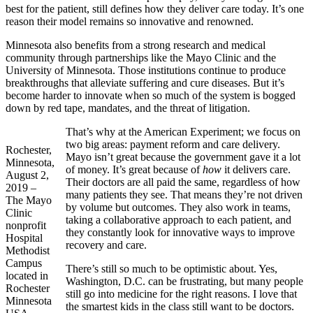
best for the patient, still defines how they deliver care today. It’s one
reason their model remains so innovative and renowned.
Minnesota also benefits from a strong research and medical
community through partnerships like the Mayo Clinic and the
University of Minnesota. Those institutions continue to produce
breakthroughs that alleviate suffering and cure diseases. But it’s
become harder to innovate when so much of the system is bogged
down by red tape, mandates, and the threat of litigation.
That’s why at the American Experiment; we focus on
two big areas: payment reform and care delivery.
Rochester,
Mayo isn’t great because the government gave it a lot
Minnesota,
of money. It’s great because of
how
it delivers care.
August 2,
Their doctors are all paid the same, regardless of how
2019 –
many patients they see. That means they’re not driven
The Mayo
by volume but outcomes. They also work in teams,
Clinic
taking a collaborative approach to each patient, and
nonprofit
they constantly look for innovative ways to improve
Hospital
recovery and care.
Methodist
Campus
There’s still so much to be optimistic about. Yes,
located in
Washington, D.C. can be frustrating, but many people
Rochester
still go into medicine for the right reasons. I love that
Minnesota
the smartest kids in the class still want to be doctors.