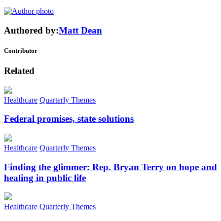
Authored by:
Matt Dean
Contributor
Related
Healthcare
Quarterly Themes
Federal promises, state solutions
Healthcare
Quarterly Themes
Finding the glimmer: Rep. Bryan Terry on hope and
healing in public life
Healthcare
Quarterly Themes