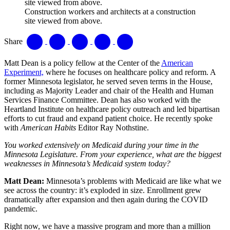
Construction workers and architects at a construction
site viewed from above.
Share
Matt Dean is a policy fellow at the Center of the
American
Experiment,
where he focuses on healthcare policy and reform. A
former Minnesota legislator, he served seven terms in the House,
including as Majority Leader and chair of the Health and Human
Services Finance Committee. Dean has also worked with the
Heartland Institute on healthcare policy outreach and led bipartisan
efforts to cut fraud and expand patient choice. He recently spoke
with
American Habits
Editor Ray Nothstine.
You worked extensively on Medicaid during your time in the
Minnesota Legislature. From your experience, what are the biggest
weaknesses in Minnesota’s Medicaid system today?
Matt Dean:
Minnesota’s problems with Medicaid are like what we
see across the country: it’s exploded in size. Enrollment grew
dramatically after expansion and then again during the COVID
pandemic.
Right now, we have a massive program and more than a million