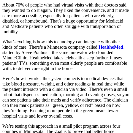
About 70% of people who had virtual visits with their doctors said
they wanted to do it again. They liked the convenience, and it made
care more accessible, especially for patients who are elderly,
disabled, or homebound. That’s a huge opportunity for Medicaid
and Medicare patients who often struggle with transportation or
mobility.
What’s exciting is how this technology can integrate with other
kinds of care. There’s a Minnesota company called
HealtheMed,
started by Steve Pontius—the same innovator who founded
MinuteClinic. HealtheMed takes telehealth a step further. It uses
patients’ TVs, something even most elderly people are comfortable
with, to deliver care right in the home.
Here’s how it works: the system connects to medical devices that
take blood pressure, weight, and other readings in real time while
the patient interacts with a clinician via video. There’s even a small
robot that dispenses medication, morning and evening doses, so you
can see patients take their meds and verify adherence. The clinician
can then mark patients as “green, yellow, or red” based on how
they’re doing. Keeping more people in the green means fewer
hospital visits and lower overall costs.
We’re testing this approach in a small pilot program across four
counties in Minnesota. The goal is to prove that better home