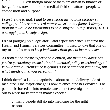
USA
Even though more of them are drawn to finance or
hedge funds now, I think the medical field still attracts people with
compassion and purpose.
I can’t relate to that. I had to give blood just to pass biology in
college, so I knew a medical career wasn’t in my future. I always
thought it would be fascinating to be a surgeon, but if Biology 101 is
a struggle, that’s likely a sign.
Dean:
[laughs] As a legislator—and especially when I chaired the
Health and Human Services Committee—I used to joke that one of
my main jobs was to
keep legislators from practicing medicine.
As both a healthcare expert and a citizen, are there any advances
you’re particularly excited about in medical policy or technology? I
know artificial intelligence is getting a lot of attention right now, but
what stands out to you personally?
I think there’s a lot to be optimistic about on the delivery side of
medicine. One major change is how telemedicine has evolved. The
pandemic forced us into remote care almost overnight but it turned
out to work far better than many expected.
…many people still go into medicine for the right
reasons.