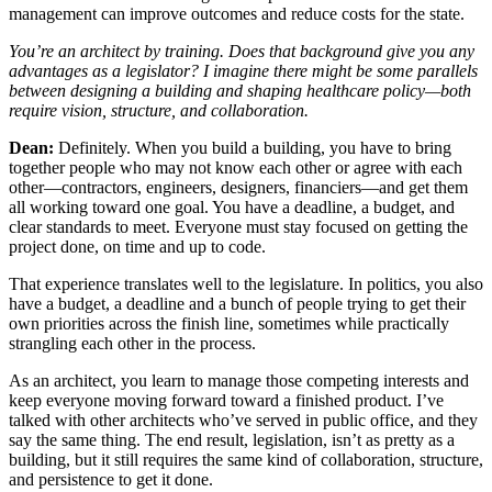
management can improve outcomes and reduce costs for the state.
You’re an architect by training. Does that background give you any
advantages as a legislator? I imagine there might be some parallels
between designing a building and shaping healthcare policy—both
require vision, structure, and collaboration.
Dean:
Definitely. When you build a building, you have to bring
together people who may not know each other or agree with each
other—contractors, engineers, designers, financiers—and get them
all working toward one goal. You have a deadline, a budget, and
clear standards to meet. Everyone must stay focused on getting the
project done, on time and up to code.
That experience translates well to the legislature. In politics, you also
have a budget, a deadline and a bunch of people trying to get their
own priorities across the finish line, sometimes while practically
strangling each other in the process.
As an architect, you learn to manage those competing interests and
keep everyone moving forward toward a finished product. I’ve
talked with other architects who’ve served in public office, and they
say the same thing. The end result, legislation, isn’t as pretty as a
building, but it still requires the same kind of collaboration, structure,
and persistence to get it done.