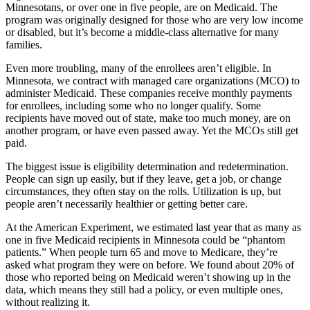
Minnesotans, or over one in five people, are on Medicaid. The
program was originally designed for those who are very low income
or disabled, but it’s become a middle-class alternative for many
families.
Even more troubling, many of the enrollees aren’t eligible. In
Minnesota, we contract with managed care organizations (MCO) to
administer Medicaid. These companies receive monthly payments
for enrollees, including some who no longer qualify. Some
recipients have moved out of state, make too much money, are on
another program, or have even passed away. Yet the MCOs still get
paid.
The biggest issue is eligibility determination and redetermination.
People can sign up easily, but if they leave, get a job, or change
circumstances, they often stay on the rolls. Utilization is up, but
people aren’t necessarily healthier or getting better care.
At the American Experiment, we estimated last year that as many as
one in five Medicaid recipients in Minnesota could be “phantom
patients.” When people turn 65 and move to Medicare, they’re
asked what program they were on before. We found about 20% of
those who reported being on Medicaid weren’t showing up in the
data, which means they still had a policy, or even multiple ones,
without realizing it.