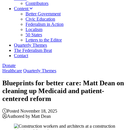
Contributors
Content
Better Government
Civic Education
Federalism in Action
Localism
50 States
Letters to the Editor
Quarterly Themes
The Federalism Beat
Contact
Donate
Healthcare
Quarterly Themes
Blueprints for better care: Matt Dean on
cleaning up Medicaid and patient-
centered reform
Posted November 18, 2025
Authored by Matt Dean