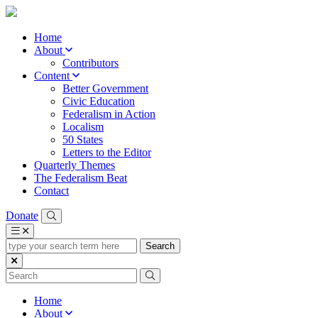
Home
About
Contributors
Content
Better Government
Civic Education
Federalism in Action
Localism
50 States
Letters to the Editor
Quarterly Themes
The Federalism Beat
Contact
Donate
type
your
search
term
here
Home
About