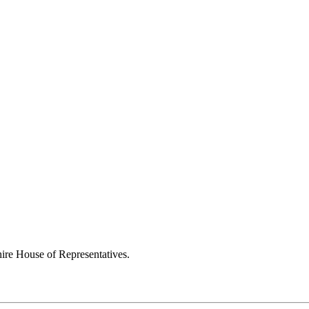
ire House of Representatives.