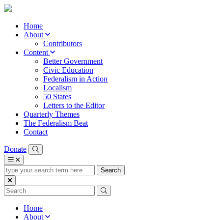
Home
About
Contributors
Content
Better Government
Civic Education
Federalism in Action
Localism
50 States
Letters to the Editor
Quarterly Themes
The Federalism Beat
Contact
Donate
type
your
search
term
here
Home
About