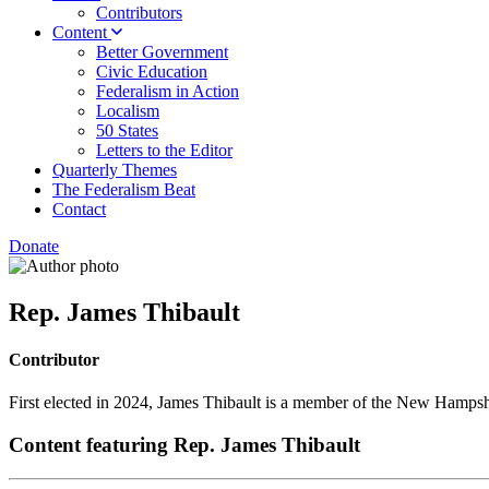
Contributors
Content
Better Government
Civic Education
Federalism in Action
Localism
50 States
Letters to the Editor
Quarterly Themes
The Federalism Beat
Contact
Donate
Rep. James Thibault
Contributor
First elected in 2024, James Thibault is a member of the New Hampsh
Content featuring Rep. James Thibault