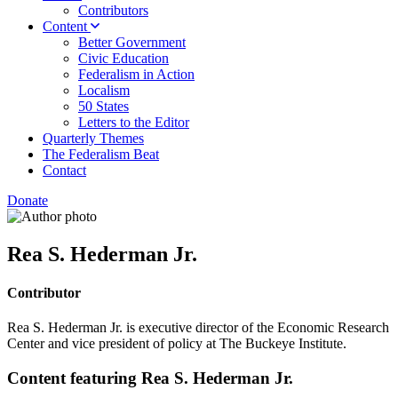
Contributors
Content
Better Government
Civic Education
Federalism in Action
Localism
50 States
Letters to the Editor
Quarterly Themes
The Federalism Beat
Contact
Donate
Rea S. Hederman Jr.
Contributor
Rea S. Hederman Jr. is executive director of the Economic Research
Center and vice president of policy at The Buckeye Institute.
Content featuring Rea S. Hederman Jr.