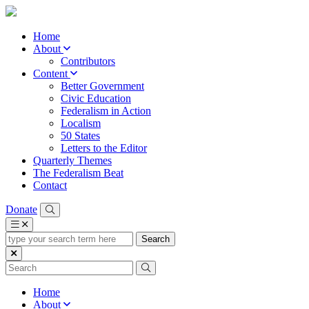
Home
About
Contributors
Content
Better Government
Civic Education
Federalism in Action
Localism
50 States
Letters to the Editor
Quarterly Themes
The Federalism Beat
Contact
Donate
type
your
search
term
here
Home
About