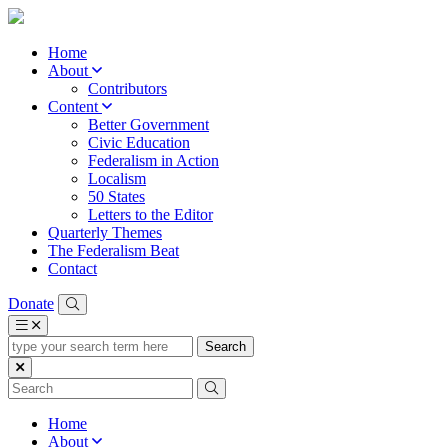
Home
About
Contributors
Content
Better Government
Civic Education
Federalism in Action
Localism
50 States
Letters to the Editor
Quarterly Themes
The Federalism Beat
Contact
Donate
type
your
search
term
here
Home
About