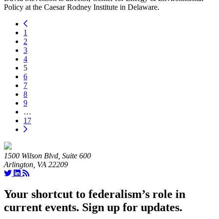
Policy at the Caesar Rodney Institute in Delaware.
1
2
3
4
5
6
7
8
9
…
17
1500 Wilson Blvd, Suite 600
Arlington, VA 22209
Your shortcut to federalism’s role in
current events. Sign up for updates.