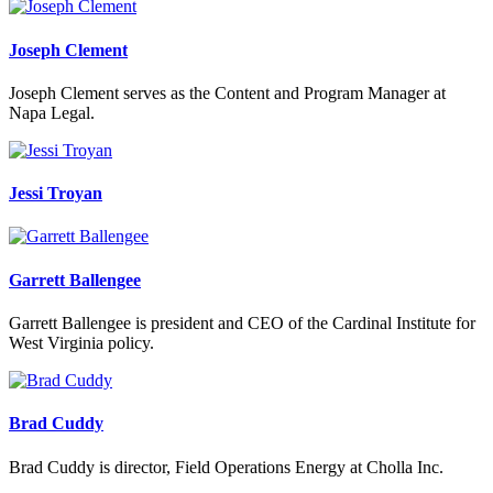
Joseph Clement
Joseph Clement serves as the Content and Program Manager at
Napa Legal.
Jessi Troyan
Garrett Ballengee
Garrett Ballengee is president and CEO of the Cardinal Institute for
West Virginia policy.
Brad Cuddy
Brad Cuddy is director, Field Operations Energy at Cholla Inc.