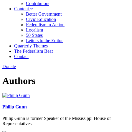
Contributors
Content
Better Government
Civic Education
Federalism in Action
Localism
50 States
Letters to the Editor
Quarterly Themes
The Federalism Beat
Contact
Donate
Authors
Philip Gunn
Philip Gunn is former Speaker of the Mississippi House of
Representatives.