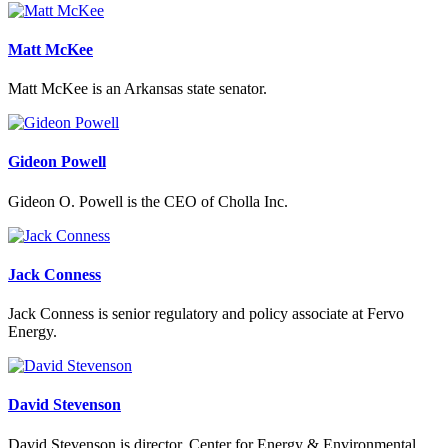
Matt McKee
Matt McKee is an Arkansas state senator.
Gideon Powell
Gideon O. Powell is the CEO of Cholla Inc.
Jack Conness
Jack Conness is senior regulatory and policy associate at Fervo
Energy.
David Stevenson
David Stevenson is director, Center for Energy & Environmental