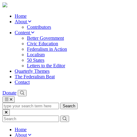
Home
About
Contributors
Content
Better Government
Civic Education
Federalism in Action
Localism
50 States
Letters to the Editor
Quarterly Themes
The Federalism Beat
Contact
Donate
type
your
search
term
here
Home
About