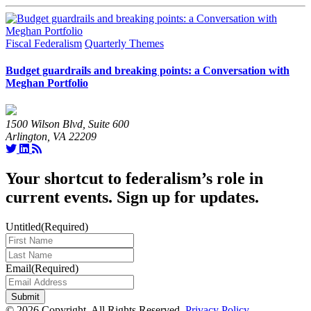
Fiscal Federalism
Quarterly Themes
Budget guardrails and breaking points: a Conversation with
Meghan Portfolio
1500 Wilson Blvd, Suite 600
Arlington, VA 22209
Your shortcut to federalism’s role in
current events. Sign up for updates.
Untitled
(Required)
Last
Name
(Required)
Email
(Required)
© 2026 Copyright. All Rights Reserved.
Privacy Policy