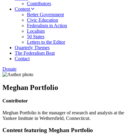
Contributors
Content
Better Government
Civic Education
Federalism in Action
Localism
50 States
Letters to the Editor
Quarterly Themes
The Federalism Beat
Contact
Donate
Meghan Portfolio
Contributor
Meghan Portfolio is the manager of research and analysis at the
Yankee Institute in Wethersfield, Connecticut.
Content featuring Meghan Portfolio