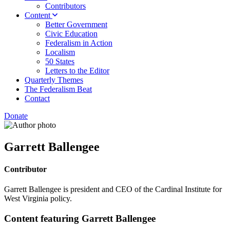
Contributors
Content
Better Government
Civic Education
Federalism in Action
Localism
50 States
Letters to the Editor
Quarterly Themes
The Federalism Beat
Contact
Donate
Garrett Ballengee
Contributor
Garrett Ballengee is president and CEO of the Cardinal Institute for
West Virginia policy.
Content featuring Garrett Ballengee