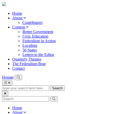
Home
About
Contributors
Content
Better Government
Civic Education
Federalism in Action
Localism
50 States
Letters to the Editor
Quarterly Themes
The Federalism Beat
Contact
Donate
type
your
search
term
here
Home
About