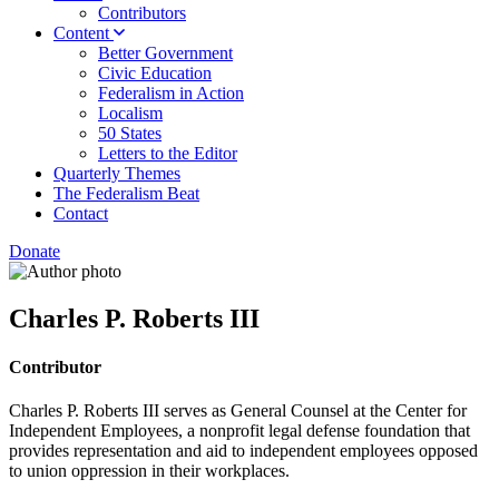
Contributors
Content
Better Government
Civic Education
Federalism in Action
Localism
50 States
Letters to the Editor
Quarterly Themes
The Federalism Beat
Contact
Donate
Charles P. Roberts III
Contributor
Charles P. Roberts III serves as General Counsel at the Center for
Independent Employees, a nonprofit legal defense foundation that
provides representation and aid to independent employees opposed
to union oppression in their workplaces.