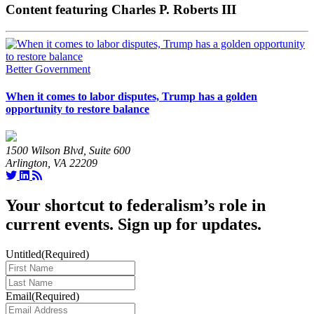
Content featuring Charles P. Roberts III
Better Government
When it comes to labor disputes, Trump has a golden
opportunity to restore balance
1500 Wilson Blvd, Suite 600
Arlington, VA 22209
Your shortcut to federalism’s role in
current events. Sign up for updates.
Untitled
(Required)
Last
Name
(Required)
Email
(Required)