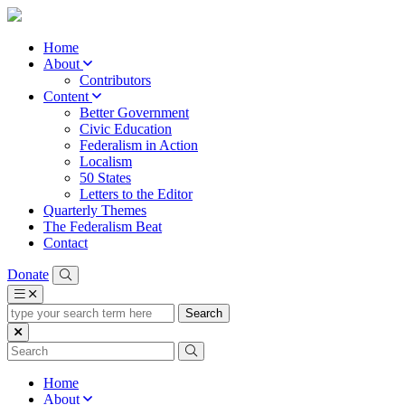
Home
About
Contributors
Content
Better Government
Civic Education
Federalism in Action
Localism
50 States
Letters to the Editor
Quarterly Themes
The Federalism Beat
Contact
Donate
type
your
search
term
here
Home
About