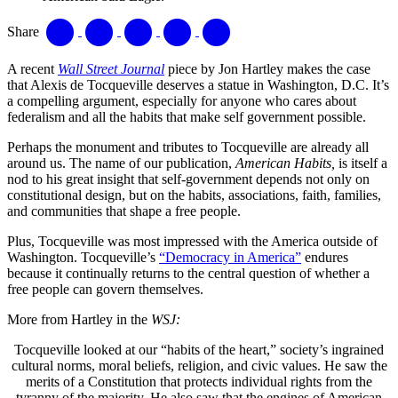
Share
A recent
Wall Street Journal
piece by Jon Hartley makes the case
that Alexis de Tocqueville deserves a statue in Washington, D.C. It’s
a compelling argument, especially for anyone who cares about
federalism and all the habits that make self government possible.
Perhaps the monument and tributes to Tocqueville are already all
around us. The name of our publication,
American Habits,
is itself a
nod to his great insight that self-government depends not only on
constitutional design, but on the habits, associations, faith, families,
and communities that shape a free people.
Plus, Tocqueville was most impressed with the America outside of
Washington. Tocqueville’s
“Democracy in America”
endures
because it continually returns to the central question of whether a
free people can govern themselves.
More from Hartley in the
WSJ:
Tocqueville looked at our “habits of the heart,” society’s ingrained
cultural norms, moral beliefs, religion, and civic values. He saw the
merits of a Constitution that protects individual rights from the
tyranny of the majority. He also saw that the engines of American