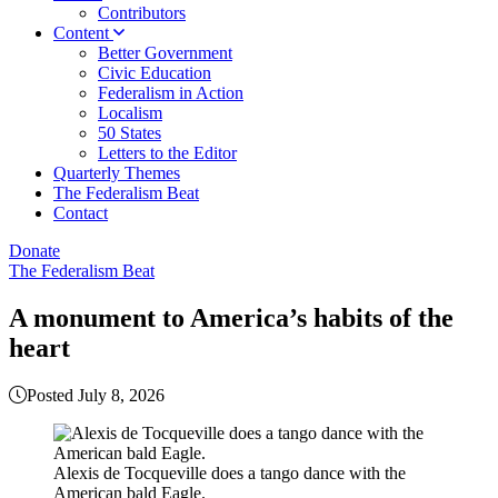
Contributors
Content
Better Government
Civic Education
Federalism in Action
Localism
50 States
Letters to the Editor
Quarterly Themes
The Federalism Beat
Contact
Donate
The Federalism Beat
A monument to America’s habits of the
heart
Posted July 8, 2026
Alexis de Tocqueville does a tango dance with the
American bald Eagle.