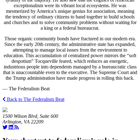
exceptionalism were its vibrant local ecosystems. He was
mesmerized by America’s unique genius for association, meaning
the tendency of ordinary citizens to band together to build schools
and churches and to solve community problems without waiting for
a king or a federal bureaucrat.
Those organic community bonds have fractured in our modern era.
Since the early 20th century, the administrative state has expanded,
attempting to manage local issues from the environment to
education. This accumulation of centralized power mirrors the “soft
despotism” Tocqueville feared, which reduces an energetic,
industrious people into dependents managed by a bureaucratic class
that is unaccountable even to the executive. The Supreme Court and
the Trump administration have made progress in rolling this back.
— The Federalism Beat
Back to The Federalism Beat
1500 Wilson Blvd, Suite 600
Arlington, VA 22209