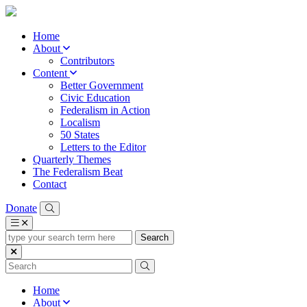
Home
About
Contributors
Content
Better Government
Civic Education
Federalism in Action
Localism
50 States
Letters to the Editor
Quarterly Themes
The Federalism Beat
Contact
Donate
type
your
search
term
here
Home
About