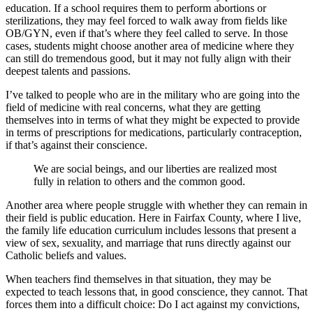
education. If a school requires them to perform abortions or
sterilizations, they may feel forced to walk away from fields like
OB/GYN, even if that’s where they feel called to serve. In those
cases, students might choose another area of medicine where they
can still do tremendous good, but it may not fully align with their
deepest talents and passions.
I’ve talked to people who are in the military who are going into the
field of medicine with real concerns, what they are getting
themselves into in terms of what they might be expected to provide
in terms of prescriptions for medications, particularly contraception,
if that’s against their conscience.
We are social beings, and our liberties are realized most
fully in relation to others and the common good.
Another area where people struggle with whether they can remain in
their field is public education. Here in Fairfax County, where I live,
the family life education curriculum includes lessons that present a
view of sex, sexuality, and marriage that runs directly against our
Catholic beliefs and values.
When teachers find themselves in that situation, they may be
expected to teach lessons that, in good conscience, they cannot. That
forces them into a difficult choice: Do I act against my convictions,