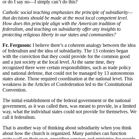
or do I say no—I simply can’t do this?
Catholic social teaching emphasizes the principle of subsidiarity—
that decisions should be made at the most local competent level.
How does this principle align with the American tradition of
federalism, and teaching on subsidiarity offer any insights to
protecting religious liberty in our states and communities?
Fr. Ferguson:
I believe there’s a coherent analogy between the idea
of federalism and the idea of subsidiarity. The 13 colonies began
with the conviction that they could provide for the common good
and a just society at the local level. At the same time, they
recognized there were certain responsibilities, such as trade policy
and national defense, that could not be managed by 13 autonomous
states alone. Those required coordination at the national level. This
weakness in the Articles of Confederation led to the Constitutional
Convention.
The initial establishment of the federal government or the national
government, as it was called then, was meant to provide, in a limited
way, what the individual states could not provide for themselves. We
call it federalism.
That is another way of thinking about subsidiarity when you think
about how the church is organized. Many parishes can function
quite well on their own, providing services and ministries for people.