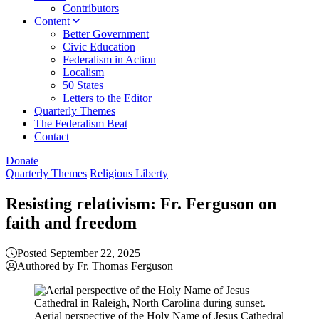
Contributors
Content
Better Government
Civic Education
Federalism in Action
Localism
50 States
Letters to the Editor
Quarterly Themes
The Federalism Beat
Contact
Donate
Quarterly Themes
Religious Liberty
Resisting relativism: Fr. Ferguson on
faith and freedom
Posted September 22, 2025
Authored by Fr. Thomas Ferguson
Aerial perspective of the Holy Name of Jesus Cathedral