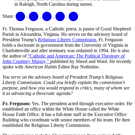
in Raleigh, North Carolina during sunset.
Share
Fr. Thomas Ferguson, a Catholic priest, is pastor of Good Shepherd
Parish in Alexandria, Virginia. He serves on the advisory board of
President Trump’s
Religious Liberty Commission.
Fr. Ferguson
holds a doctorate in government from the University of Virginia in
Charlottesville and after seminary was ordained in 1994. He is also
the author of
“Catholic and American: The Political Theology of
John Courtney Murray,”
published by Sheed and Ward. He recently
spoke with
American Habits
Editor Ray Nothstine.
You serve on the advisory board of President Trump’s Religious
Liberty Commission. Could you briefly explain the commission’s
purpose, and how you would respond to critics, many of whom see
it as advancing a theocratic agenda?
Fr. Ferguson
:
Yes. The president acted through executive order. He
established an office within the White House called the White
House Faith Office. It has a full-time staff in the Executive Office
Building who coordinate with senior members of his team. He then
established the Religious Liberty Commission.