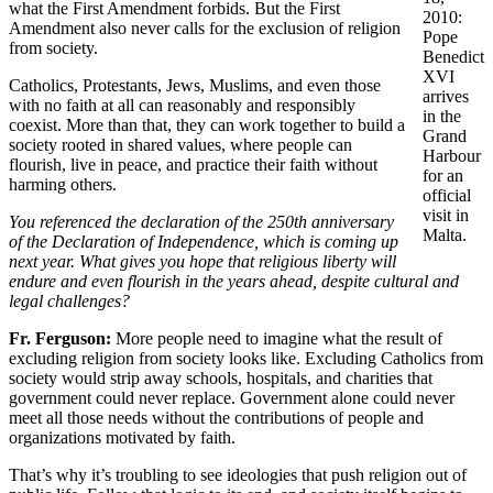
what the First Amendment forbids. But the First
2010:
Amendment also never calls for the exclusion of religion
Pope
from society.
Benedict
XVI
Catholics, Protestants, Jews, Muslims, and even those
arrives
with no faith at all can reasonably and responsibly
in the
coexist. More than that, they can work together to build a
Grand
society rooted in shared values, where people can
Harbour
flourish, live in peace, and practice their faith without
for an
harming others.
official
visit in
You referenced the declaration of the 250th anniversary
Malta.
of the Declaration of Independence, which is coming up
next year.
What gives you hope that religious liberty will
endure and even flourish in the years ahead, despite cultural and
legal challenges?
Fr. Ferguson
:
More people need to imagine what the result of
excluding religion from society looks like. Excluding Catholics from
society would strip away schools, hospitals, and charities that
government could never replace. Government alone could never
meet all those needs without the contributions of people and
organizations motivated by faith.
That’s why it’s troubling to see ideologies that push religion out of