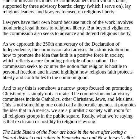
The commission includes 13 commissioners from various faiths,
supported by three advisory boards: clergy (which I serve on), lay
religious leaders, and lawyers focused on religious liberty.
Lawyers have their own board because much of the work involves
monitoring legal threats to religious liberty. But beyond vigilance,
the commission also seeks to advance and defend religious liberty.
As we approach the 250th anniversary of the Declaration of
Independence, the commission also advises the administration on
how to promote the idea that faith is a positive force in society,
which reflects a core founding principle of our nation. The
commission seeks to counter the notion that religion is hostile to
personal freedom and instead highlight how religious faith protects
liberty and contributes to the common good.
And to say this is somehow a narrow group focused on promoting
Christianity is simply not accurate. The commission and advisory
committees include Catholics, other Christians, Jews, and Muslims.
This is not something one could call a theocratic agenda. It promotes
the idea that in America, we are a pluralistic society with room for
all religious groups in the public square. Really, what we’re saying
is that exclusion or hostility to religion is wrong.
The Little Sisters of the Poor are back in the news after losing a
federal district court ruling in Pennsylvania and New Jersey’s effort