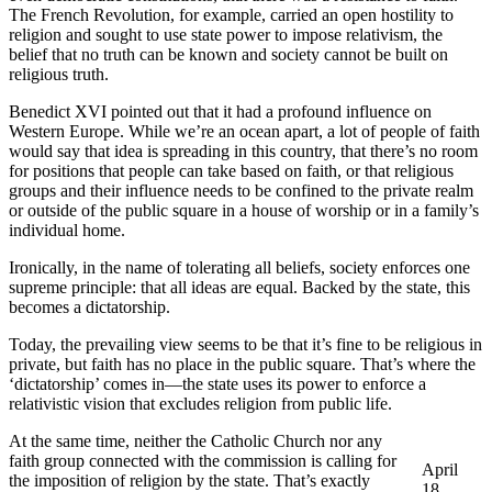
The French Revolution, for example, carried an open hostility to
religion and sought to use state power to impose relativism, the
belief that no truth can be known and society cannot be built on
religious truth.
Benedict XVI pointed out that it had a profound influence on
Western Europe. While we’re an ocean apart, a lot of people of faith
would say that idea is spreading in this country, that there’s no room
for positions that people can take based on faith, or that religious
groups and their influence needs to be confined to the private realm
or outside of the public square in a house of worship or in a family’s
individual home.
Ironically, in the name of tolerating all beliefs, society enforces one
supreme principle: that all ideas are equal. Backed by the state, this
becomes a dictatorship.
Today, the prevailing view seems to be that it’s fine to be religious in
private, but faith has no place in the public square. That’s where the
‘dictatorship’ comes in—the state uses its power to enforce a
relativistic vision that excludes religion from public life.
At the same time, neither the Catholic Church nor any
faith group connected with the commission is calling for
April
the imposition of religion by the state. That’s exactly
18,