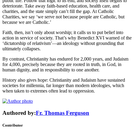
public life. Follow that logic to its end, and society itself begins to
deteriorate. Take away faith-based education, health care, and
charities, and the state simply can’t fill the gap. At Catholic
Charities, we say ‘we serve not because people are Catholic, but
because we are Catholic.’
Faith, then, isn’t only about worship; it calls us to put belief into
action in service of society. That’s why Benedict XVI warned of the
‘dictatorship of relativism’—an ideology without grounding that
ultimately collapses.
By contrast, Christianity has endured for 2,000 years, and Judaism
for 4,000, precisely because they are rooted in truth, in God, in
human dignity, and in responsibility to one another.
History also gives hope: Christianity and Judaism have sustained
societies for millennia, far longer than modern ideologies, which
when taken to extremes often lead to oppression.
Authored by:
Fr. Thomas Ferguson
Contributor