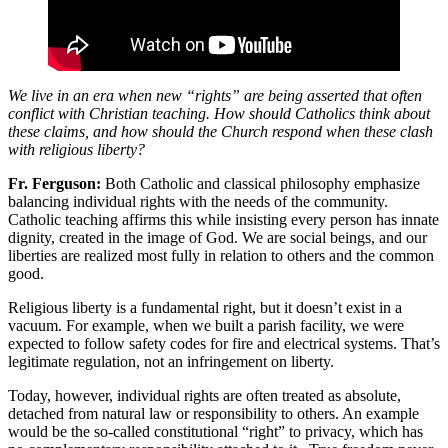
We live in an era when new “rights” are being asserted that often
conflict with Christian teaching. How should Catholics think about
these claims, and how should the Church respond when these clash
with religious liberty?
Fr. Ferguson
:
Both Catholic and classical philosophy emphasize
balancing individual rights with the needs of the community.
Catholic teaching affirms this while insisting every person has innate
dignity, created in the image of God. We are social beings, and our
liberties are realized most fully in relation to others and the common
good.
Religious liberty is a fundamental right, but it doesn’t exist in a
vacuum. For example, when we built a parish facility, we were
expected to follow safety codes for fire and electrical systems. That’s
legitimate regulation, not an infringement on liberty.
Today, however, individual rights are often treated as absolute,
detached from natural law or responsibility to others. An example
would be the so-called constitutional “right” to privacy, which has