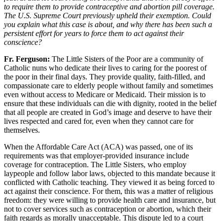
to require them to provide contraceptive and abortion pill coverage.
The U.S. Supreme Court previously upheld their exemption. Could
you explain what this case is about, and why there has been such a
persistent effort for years to force them to act against their
conscience?
Fr. Ferguson
:
The Little Sisters of the Poor are a community of
Catholic nuns who dedicate their lives to caring for the poorest of
the poor in their final days. They provide quality, faith-filled, and
compassionate care to elderly people without family and sometimes
even without access to Medicare or Medicaid. Their mission is to
ensure that these individuals can die with dignity, rooted in the belief
that all people are created in God’s image and deserve to have their
lives respected and cared for, even when they cannot care for
themselves.
When the Affordable Care Act (ACA) was passed, one of its
requirements was that employer-provided insurance include
coverage for contraception. The Little Sisters, who employ
laypeople and follow labor laws, objected to this mandate because it
conflicted with Catholic teaching. They viewed it as being forced to
act against their conscience. For them, this was a matter of religious
freedom: they were willing to provide health care and insurance, but
not to cover services such as contraception or abortion, which their
faith regards as morally unacceptable. This dispute led to a court