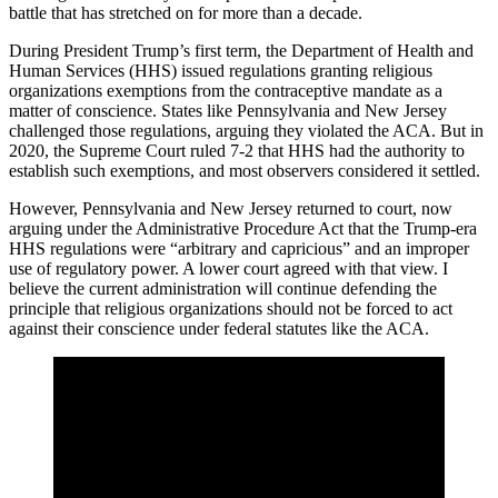
battle that has stretched on for more than a decade.
During President Trump’s first term, the Department of Health and
Human Services (HHS) issued regulations granting religious
organizations exemptions from the contraceptive mandate as a
matter of conscience. States like Pennsylvania and New Jersey
challenged those regulations, arguing they violated the ACA. But in
2020, the Supreme Court ruled 7-2 that HHS had the authority to
establish such exemptions, and most observers considered it settled.
However, Pennsylvania and New Jersey returned to court, now
arguing under the Administrative Procedure Act that the Trump-era
HHS regulations were “arbitrary and capricious” and an improper
use of regulatory power. A lower court agreed with that view. I
believe the current administration will continue defending the
principle that religious organizations should not be forced to act
against their conscience under federal statutes like the ACA.