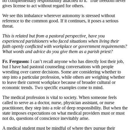
no complementary responsibility attached to it. True freedom never
gives license to act without regard for others.
We see this imbalance wherever autonomy is stressed without
reference to the common good. If it continues, it poses a serious
threat.
This is related but from a pastoral perspective, have you
experienced parishioners who faced situations when living their
faith openly conflicted with workplace or government requirements?
What words and advice do you give them as a parish priest?
Fr. Ferguson:
I can’t recall anyone who has directly lost their job,
but I have had pastoral counseling conversations with people
wrestling over career decisions. Some are considering whether to
step into a particular profession, while others are weighing whether
to leave their current workplace because of broader cultural or
economic trends. Two specific examples come to mind.
The medical profession is vital to society. When someone feels
called to serve as a doctor, nurse, physician assistant, or nurse
practitioner, they step into a role of deep responsibility. But when the
state imposes expectations on what medical providers must or must
not do, questions of conscience inevitably arise.
A medical student must be mindful of where they pursue their