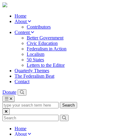
Home
About
Contributors
Content
Better Government
Civic Education
Federalism in Action
Localism
50 States
Letters to the Editor
Quarterly Themes
The Federalism Beat
Contact
Donate
type
your
search
term
here
Home
About