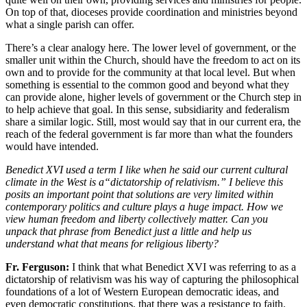
On top of that, dioceses provide coordination and ministries beyond
what a single parish can offer.
There’s a clear analogy here. The lower level of government, or the
smaller unit within the Church, should have the freedom to act on its
own and to provide for the community at that local level. But when
something is essential to the common good and beyond what they
can provide alone, higher levels of government or the Church step in
to help achieve that goal. In this sense, subsidiarity and federalism
share a similar logic. Still, most would say that in our current era, the
reach of the federal government is far more than what the founders
would have intended.
Benedict XVI used a term I like when he said our current cultural
climate in the West is a“dictatorship of relativism.” I believe this
posits an important point that solutions are very limited within
contemporary politics and culture plays a huge impact. How we
view human freedom and liberty collectively matter. Can you
unpack that phrase from Benedict just a little and help us
understand what that means for religious liberty?
Fr. Ferguson:
I think that what Benedict XVI was referring to as a
dictatorship of relativism was his way of capturing the philosophical
foundations of a lot of Western European democratic ideas, and
even democratic constitutions, that there was a resistance to faith.