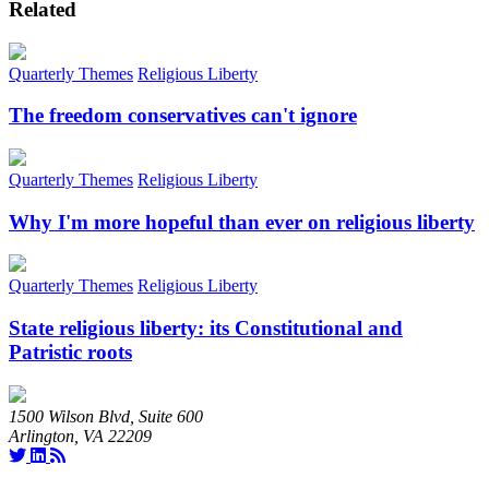
Related
Quarterly Themes
Religious Liberty
The freedom conservatives can't ignore
Quarterly Themes
Religious Liberty
Why I'm more hopeful than ever on religious liberty
Quarterly Themes
Religious Liberty
State religious liberty: its Constitutional and
Patristic roots
1500 Wilson Blvd, Suite 600
Arlington, VA 22209