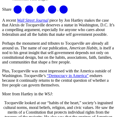
Share
A recent
Wall Street Journal
piece by Jon Hartley makes the case
that Alexis de Tocqueville deserves a statue in Washington, D.C. It’s
a compelling argument, especially for anyone who cares about
federalism and all the habits that make self government possible.
Perhaps the monument and tributes to Tocqueville are already all
around us. The name of our publication,
American Habits,
is itself a
nod to his great insight that self-government depends not only on
constitutional design, but on the habits, associations, faith, families,
and communities that shape a free people.
Plus, Tocqueville was most impressed with the America outside of
Washington. Tocqueville’s
“Democracy in America”
endures
because it continually returns to the central question of whether a
free people can govern themselves.
More from Hartley in the
WSJ:
Tocqueville looked at our “habits of the heart,” society’s ingrained
cultural norms, moral beliefs, religion, and civic values. He saw the
merits of a Constitution that protects individual rights from the
tyranny of the majority. He also saw that the engines of American