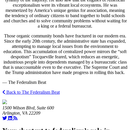
exceptionalism were its vibrant local ecosystems. He was
mesmerized by America’s unique genius for association, meaning
the tendency of ordinary citizens to band together to build schools
and churches and to solve community problems without waiting for
a king or a federal bureaucrat.
Those organic community bonds have fractured in our modern era.
Since the early 20th century, the administrative state has expanded,
attempting to manage local issues from the environment to
education. This accumulation of centralized power mirrors the “soft
despotism” Tocqueville feared, which reduces an energetic,
industrious people into dependents managed by a bureaucratic class
that is unaccountable even to the executive. The Supreme Court and
the Trump administration have made progress in rolling this back.
— The Federalism Beat
Back to The Federalism Beat
1500 Wilson Blvd, Suite 600
Arlington, VA 22209