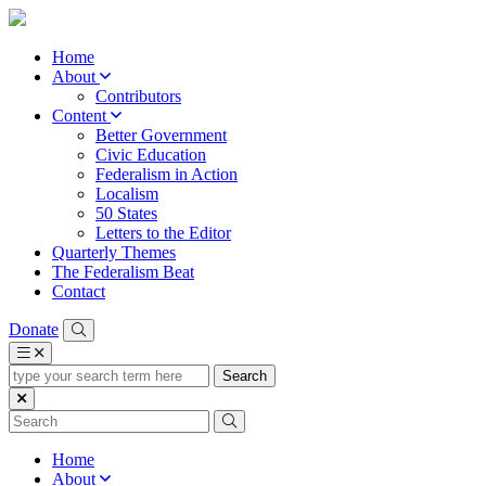
Home
About
Contributors
Content
Better Government
Civic Education
Federalism in Action
Localism
50 States
Letters to the Editor
Quarterly Themes
The Federalism Beat
Contact
Donate
type
your
search
term
here
Home
About