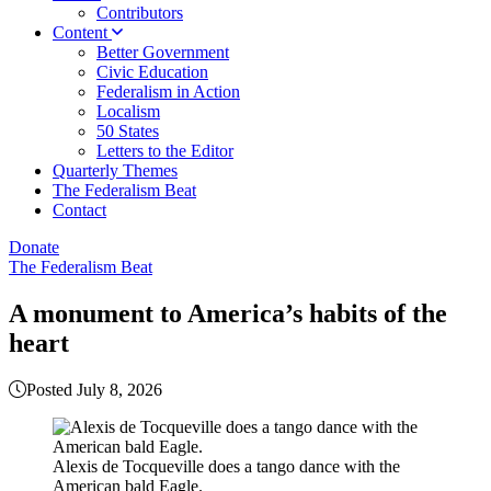
Contributors
Content
Better Government
Civic Education
Federalism in Action
Localism
50 States
Letters to the Editor
Quarterly Themes
The Federalism Beat
Contact
Donate
The Federalism Beat
A monument to America’s habits of the
heart
Posted July 8, 2026
Alexis de Tocqueville does a tango dance with the
American bald Eagle.