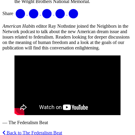
the Wright Brothers National Memorial.
Share
American Habits
editor Ray Nothstine joined the Neighbors in the
Network podcast to talk about the new American dream issue and
issues related to federalism. Readers looking for deeper discussions
on the meaning of human freedom and a look at the goals of our
publication will find this conversation enlightening.
— The Federalism Beat
Back to The Federalism Beat