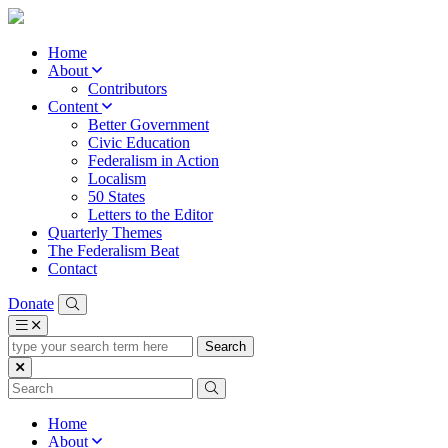
Home
About
Contributors
Content
Better Government
Civic Education
Federalism in Action
Localism
50 States
Letters to the Editor
Quarterly Themes
The Federalism Beat
Contact
Donate
type
your
search
term
here
Home
About