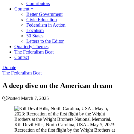
Contributors
Content
Better Government
Civic Education
Federalism in Action
Localism
50 States
Letters to the Editor
Quarterly Themes
The Federalism Beat
Contact
Donate
The Federalism Beat
A deep dive on the American dream
Posted March 7, 2025
Kill Devil Hills, North Carolina, USA - May 5, 2023:
Recreation of the first flight by the Wright Brothers at